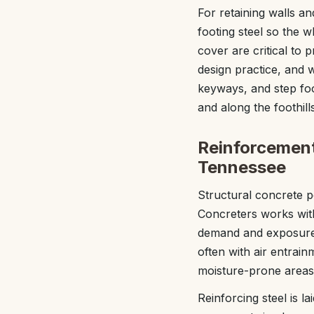
For retaining walls an
footing steel so the 
cover are critical to
design practice, and w
keyways, and step fo
and along the foothills
Reinforcement
Tennessee
Structural concrete p
Concreters works with
demand and exposure. 
often with air entrai
moisture-prone areas 
Reinforcing steel is l