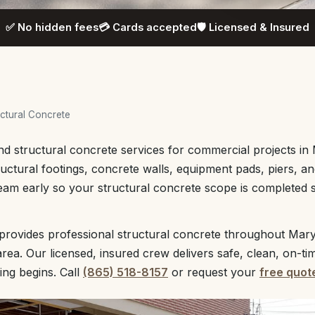
✅ No hidden fees
💳 Cards accepted
🛡️ Licensed & Insured
ctural Concrete
nd structural concrete services for commercial projects in 
tructural footings, concrete walls, equipment pads, piers, an
eam early so your structural concrete scope is completed s
provides professional structural concrete throughout Mary
rea. Our licensed, insured crew delivers safe, clean, on-ti
ing begins. Call
(865) 518-8157
or request your
free quot