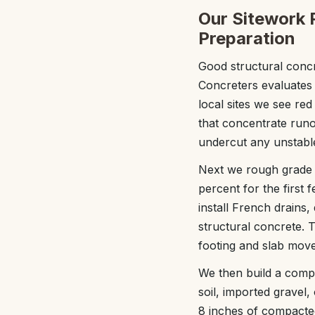
Our Sitework 
Preparation
Good structural concr
Concreters evaluates 
local sites we see re
that concentrate runof
undercut any unstabl
Next we rough grade t
percent for the first 
install French drains
structural concrete. T
footing and slab movem
We then build a compa
soil, imported gravel
8 inches of compacte