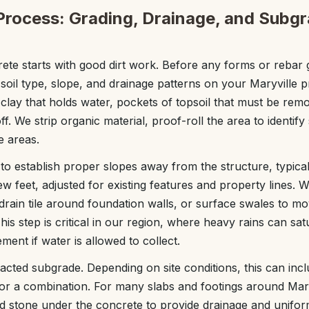
Process: Grading, Drainage, and Subg
ete starts with good dirt work. Before any forms or rebar g
soil type, slope, and drainage patterns on your Maryville 
d clay that holds water, pockets of topsoil that must be re
f. We strip organic material, proof-roll the area to identify
e areas.
o establish proper slopes away from the structure, typica
few feet, adjusted for existing features and property lines
, drain tile around foundation walls, or surface swales to 
his step is critical in our region, where heavy rains can sa
ent if water is allowed to collect.
cted subgrade. Depending on site conditions, this can inc
, or a combination. For many slabs and footings around Mary
d stone under the concrete to provide drainage and unifor