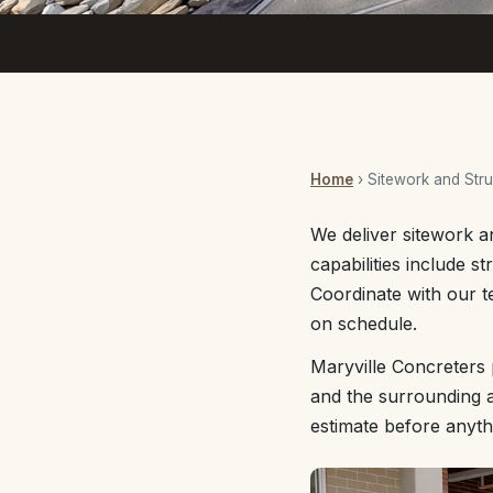
Home
› Sitework and Stru
We deliver sitework a
capabilities include s
Coordinate with our t
on schedule.
Maryville Concreters 
and the surrounding a
estimate before anyth