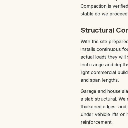
Compaction is verified
stable do we proceed
Structural Co
With the site prepared
installs continuous fo
actual loads they will
inch range and depths
light commercial buil
and span lengths.
Garage and house sla
a slab structural. We 
thickened edges, and 
under vehicle lifts o
reinforcement.