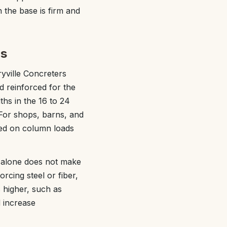
n the base is firm and
bs
ryville Concreters
nd reinforced for the
ths in the 16 to 24
 For shops, barns, and
sed on column loads
s alone does not make
rcing steel or fiber,
 higher, such as
d increase