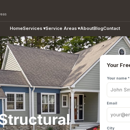
reas
Home
Services
▾
Service Areas
▾
About
Blog
Contact
Your Fre
Your name *
Email
Structural
City