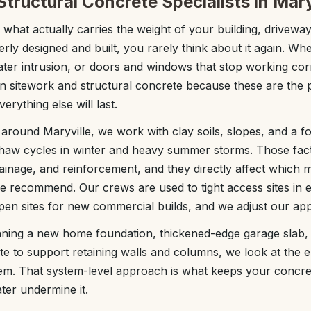
tructural Concrete Specialists in Mary
 what actually carries the weight of your building, driveway
erly designed and built, you rarely think about it again. Whe
ater intrusion, or doors and windows that stop working corr
 sitework and structural concrete because these are the pa
rything else will last.
around Maryville, we work with clay soils, slopes, and a f
–thaw cycles in winter and heavy summer storms. Those fac
ainage, and reinforcement, and they directly affect which 
we recommend. Our crews are used to tight access sites in e
en sites for new commercial builds, and we adjust our ap
ning a new home foundation, thickened-edge garage slab, s
te to support retaining walls and columns, we look at the en
tem. That system-level approach is what keeps your concr
ater undermine it.