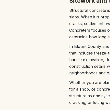
Sitework and S
Structural concrete is
slabs. When it is prop
cracks, settlement, w
Concreters focuses on
determine how long eve
In Blount County and 
that includes freeze
handle excavation, dr
construction details 
neighborhoods and op
Whether you are plan
for a shop, or concre
structure as one sys
cracking, or letting w