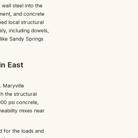
wall steel into the
ement, and concrete
ed local structural
ely, including dowels,
like Sandy Springs
in East
. Maryville
h the structural
000 psi concrete,
eability mixes near
ed for the loads and