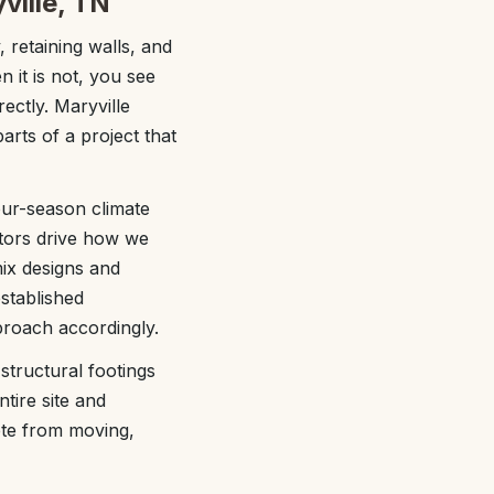
ville, TN
, retaining walls, and
n it is not, you see
ectly. Maryville
rts of a project that
our-season climate
tors drive how we
mix designs and
stablished
proach accordingly.
tructural footings
tire site and
ete from moving,