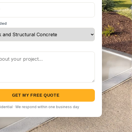
eded
GET MY FREE QUOTE
idential · We respond within one business day