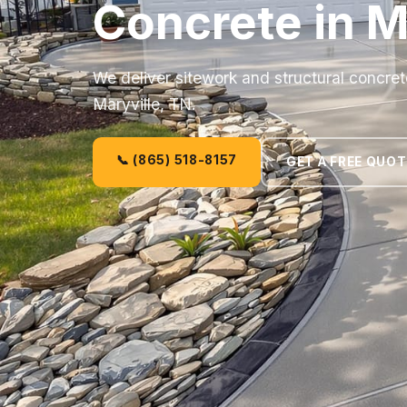
Concrete in M
We deliver sitework and structural concret
Maryville, TN.
📞 (865) 518-8157
GET A FREE QUOT