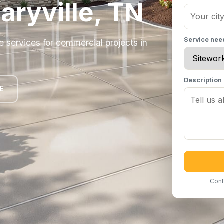
aryville, TN
Service ne
e services for commercial projects in
Description
E
Conf