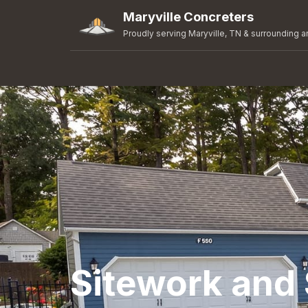
Maryville Concreters
Proudly serving Maryville, TN & surrounding a
Sitework and 