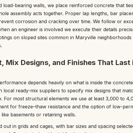
d load-bearing walls, we place reinforced concrete that ties 
whole assembly acts together. Proper lap lengths, bar plac
 prevent corrosion and cracking over time. We follow or exce
hen an engineer is involved we execute their details precis
otings on sloped sites common in Maryville neighborhoods 
.
, Mix Designs, and Finishes That Last 
erformance depends heavily on what is inside the concrete
 local ready-mix suppliers to specify mix designs that matc
For most structural elements we use at least 3,000 to 4,
nment for freeze–thaw resistance and the option of low-perm
like basements or retaining walls.
aid out in grids and cages, with bar sizes and spacing select