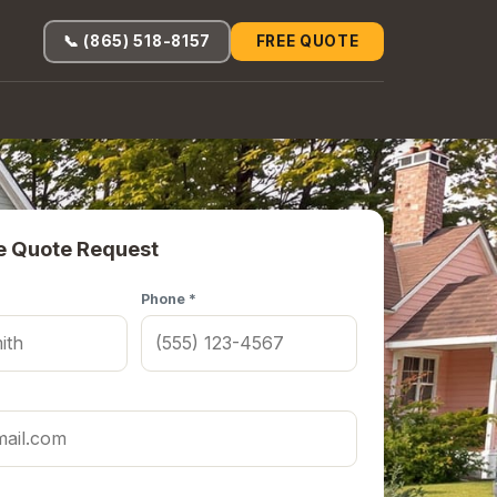
📞 (865) 518-8157
FREE QUOTE
e Quote Request
Phone *