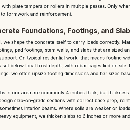
 with plate tampers or rollers in multiple passes. Only whe
 to formwork and reinforcement.
ncrete Foundations, Footings, and Sla
, we shape the concrete itself to carry loads correctly. Ma
otings, pad footings, stem walls, and slabs that are sized a
 support. On typical residential work, that means footing wid
 set below local frost depth, with rebar cages tied on site.
dings, we often upsize footing dimensions and bar sizes ba
bs in our area are commonly 4 inches thick, but thicknes
design slab-on-grade sections with correct base prep, reinfo
sometimes interior beams. Where soils are weaker or loads
r heavy equipment, we thicken slabs to 6 inches or more an