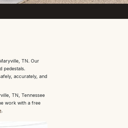
Maryville, TN. Our
d pedestals.
afely, accurately, and
ville, TN, Tennessee
me work with a free
e
.