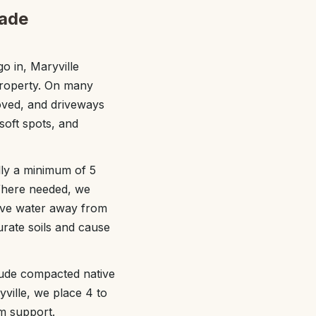
rade
o in, Maryville
property. On many
moved, and driveways
 soft spots, and
lly a minimum of 5
. Where needed, we
move water away from
turate soils and cause
lude compacted native
ville, we place 4 to
m support.