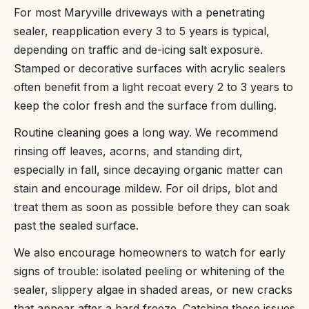
For most Maryville driveways with a penetrating
sealer, reapplication every 3 to 5 years is typical,
depending on traffic and de-icing salt exposure.
Stamped or decorative surfaces with acrylic sealers
often benefit from a light recoat every 2 to 3 years to
keep the color fresh and the surface from dulling.
Routine cleaning goes a long way. We recommend
rinsing off leaves, acorns, and standing dirt,
especially in fall, since decaying organic matter can
stain and encourage mildew. For oil drips, blot and
treat them as soon as possible before they can soak
past the sealed surface.
We also encourage homeowners to watch for early
signs of trouble: isolated peeling or whitening of the
sealer, slippery algae in shaded areas, or new cracks
that appear after a hard freeze. Catching these issues