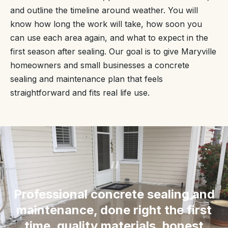
and outline the timeline around weather. You will
know how long the work will take, how soon you
can use each area again, and what to expect in the
first season after sealing. Our goal is to give Maryville
homeowners and small businesses a concrete
sealing and maintenance plan that feels
straightforward and fits real life use.
“
Professional concrete sealing and
maintenance, done right the first
time, quality materials, honest