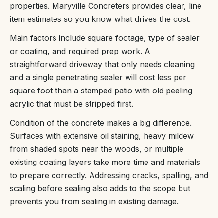
properties. Maryville Concreters provides clear, line
item estimates so you know what drives the cost.
Main factors include square footage, type of sealer
or coating, and required prep work. A
straightforward driveway that only needs cleaning
and a single penetrating sealer will cost less per
square foot than a stamped patio with old peeling
acrylic that must be stripped first.
Condition of the concrete makes a big difference.
Surfaces with extensive oil staining, heavy mildew
from shaded spots near the woods, or multiple
existing coating layers take more time and materials
to prepare correctly. Addressing cracks, spalling, and
scaling before sealing also adds to the scope but
prevents you from sealing in existing damage.