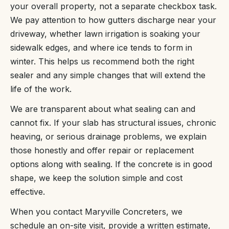
your overall property, not a separate checkbox task.
We pay attention to how gutters discharge near your
driveway, whether lawn irrigation is soaking your
sidewalk edges, and where ice tends to form in
winter. This helps us recommend both the right
sealer and any simple changes that will extend the
life of the work.
We are transparent about what sealing can and
cannot fix. If your slab has structural issues, chronic
heaving, or serious drainage problems, we explain
those honestly and offer repair or replacement
options along with sealing. If the concrete is in good
shape, we keep the solution simple and cost
effective.
When you contact Maryville Concreters, we
schedule an on-site visit, provide a written estimate,