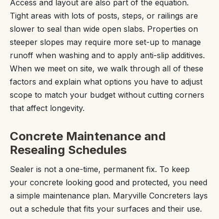
Access and layout are also part of the equation.
Tight areas with lots of posts, steps, or railings are
slower to seal than wide open slabs. Properties on
steeper slopes may require more set-up to manage
runoff when washing and to apply anti-slip additives.
When we meet on site, we walk through all of these
factors and explain what options you have to adjust
scope to match your budget without cutting corners
that affect longevity.
Concrete Maintenance and
Resealing Schedules
Sealer is not a one-time, permanent fix. To keep
your concrete looking good and protected, you need
a simple maintenance plan. Maryville Concreters lays
out a schedule that fits your surfaces and their use.