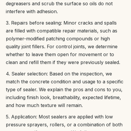
degreasers and scrub the surface so oils do not
interfere with adhesion.
3. Repairs before sealing: Minor cracks and spalls
are filled with compatible repair materials, such as
polymer-modified patching compounds or high
quality joint fillers. For control joints, we determine
whether to leave them open for movement or to
clean and refill them if they were previously sealed.
4. Sealer selection: Based on the inspection, we
match the concrete condition and usage to a specific
type of sealer. We explain the pros and cons to you,
including finish look, breathability, expected lifetime,
and how much texture will remain.
5. Application: Most sealers are applied with low
pressure sprayers, rollers, or a combination of both