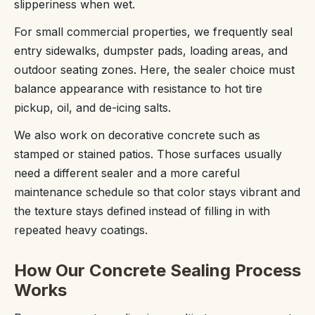
slipperiness when wet.
For small commercial properties, we frequently seal
entry sidewalks, dumpster pads, loading areas, and
outdoor seating zones. Here, the sealer choice must
balance appearance with resistance to hot tire
pickup, oil, and de-icing salts.
We also work on decorative concrete such as
stamped or stained patios. Those surfaces usually
need a different sealer and a more careful
maintenance schedule so that color stays vibrant and
the texture stays defined instead of filling in with
repeated heavy coatings.
How Our Concrete Sealing Process
Works