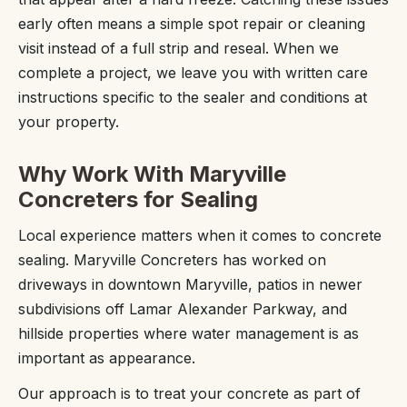
early often means a simple spot repair or cleaning
visit instead of a full strip and reseal. When we
complete a project, we leave you with written care
instructions specific to the sealer and conditions at
your property.
Why Work With Maryville
Concreters for Sealing
Local experience matters when it comes to concrete
sealing. Maryville Concreters has worked on
driveways in downtown Maryville, patios in newer
subdivisions off Lamar Alexander Parkway, and
hillside properties where water management is as
important as appearance.
Our approach is to treat your concrete as part of