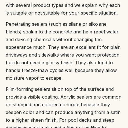
with several product types and we explain why each
is suitable or not suitable for your specific situation.
Penetrating sealers (such as silane or siloxane
blends) soak into the concrete and help repel water
and de-icing chemicals without changing the
appearance much. They are an excellent fit for plain
driveways and sidewalks where you want protection
but do not need a glossy finish. They also tend to
handle freeze-thaw cycles well because they allow
moisture vapor to escape.
Film-forming sealers sit on top of the surface and
provide a visible coating. Acrylic sealers are common
on stamped and colored concrete because they
deepen color and can produce anything from a satin
to a higher sheen finish. For pool decks and steep
driveways we usually add a fine grit additive to