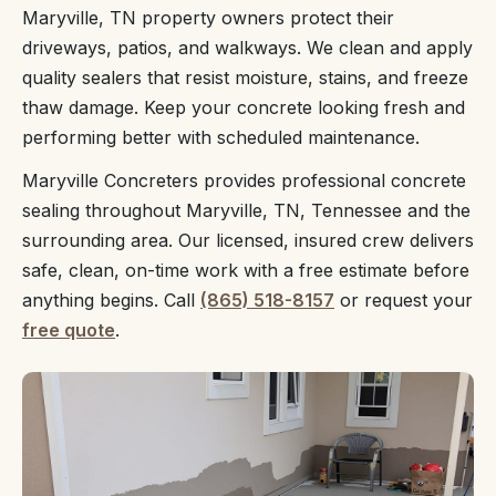
Maryville, TN property owners protect their
driveways, patios, and walkways. We clean and apply
quality sealers that resist moisture, stains, and freeze
thaw damage. Keep your concrete looking fresh and
performing better with scheduled maintenance.
Maryville Concreters provides professional concrete
sealing throughout Maryville, TN, Tennessee and the
surrounding area. Our licensed, insured crew delivers
safe, clean, on-time work with a free estimate before
anything begins. Call
(865) 518-8157
or request your
free quote
.