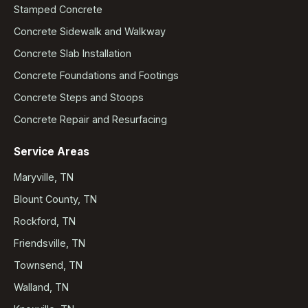
Stamped Concrete
Concrete Sidewalk and Walkway
Concrete Slab Installation
Concrete Foundations and Footings
Concrete Steps and Stoops
Concrete Repair and Resurfacing
Service Areas
Maryville, TN
Blount County, TN
Rockford, TN
Friendsville, TN
Townsend, TN
Walland, TN