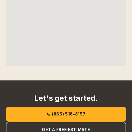
Let's get started.
📞 (865) 518-8157
GET A FREE ESTIMATE