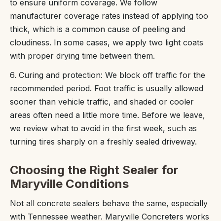
to ensure uniform coverage. We follow
manufacturer coverage rates instead of applying too
thick, which is a common cause of peeling and
cloudiness. In some cases, we apply two light coats
with proper drying time between them.
6. Curing and protection: We block off traffic for the
recommended period. Foot traffic is usually allowed
sooner than vehicle traffic, and shaded or cooler
areas often need a little more time. Before we leave,
we review what to avoid in the first week, such as
turning tires sharply on a freshly sealed driveway.
Choosing the Right Sealer for
Maryville Conditions
Not all concrete sealers behave the same, especially
with Tennessee weather. Maryville Concreters works