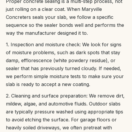
Proper concrete sealing is a multi-step process, not
just rolling on a clear coat. When Maryville
Concreters seals your slab, we follow a specific
sequence so the sealer bonds well and performs the
way the manufacturer designed it to.
1. Inspection and moisture check: We look for signs
of moisture problems, such as dark spots that stay
damp, efflorescence (white powdery residue), or
sealer that has previously turned cloudy. If needed,
we perform simple moisture tests to make sure your
slab is ready to accept a new coating.
2. Cleaning and surface preparation: We remove dirt,
mildew, algae, and automotive fluids. Outdoor slabs
are typically pressure washed using appropriate tips
to avoid etching the surface. For garage floors or
heavily soiled driveways, we often pretreat with