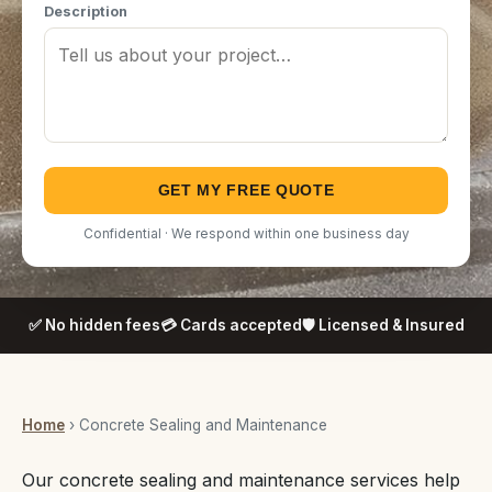
Description
GET MY FREE QUOTE
Confidential · We respond within one business day
✅ No hidden fees
💳 Cards accepted
🛡️ Licensed & Insured
Home
› Concrete Sealing and Maintenance
Our concrete sealing and maintenance services help