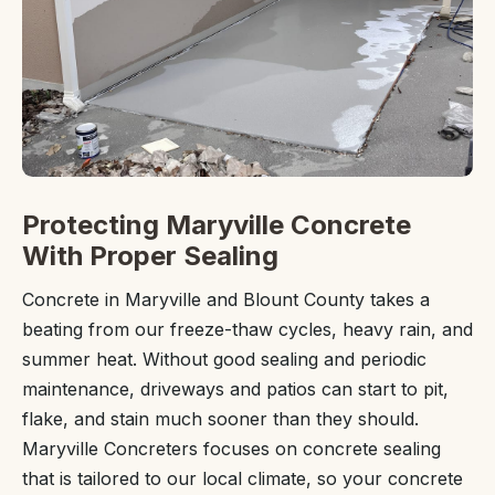
Protecting Maryville Concrete
With Proper Sealing
Concrete in Maryville and Blount County takes a
beating from our freeze-thaw cycles, heavy rain, and
summer heat. Without good sealing and periodic
maintenance, driveways and patios can start to pit,
flake, and stain much sooner than they should.
Maryville Concreters focuses on concrete sealing
that is tailored to our local climate, so your concrete