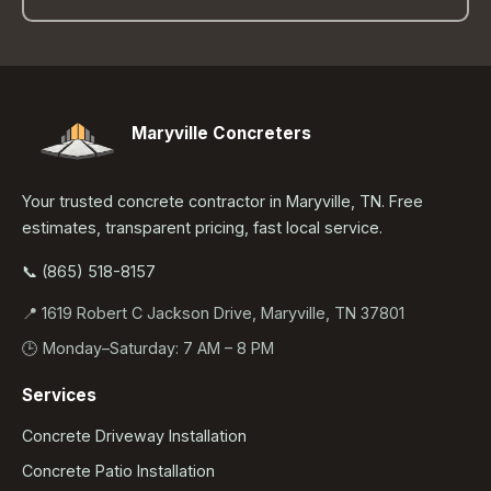
Maryville Concreters
Your trusted concrete contractor in Maryville, TN. Free
estimates, transparent pricing, fast local service.
📞 (865) 518-8157
📍 1619 Robert C Jackson Drive, Maryville, TN 37801
🕒 Monday–Saturday: 7 AM – 8 PM
Services
Concrete Driveway Installation
Concrete Patio Installation