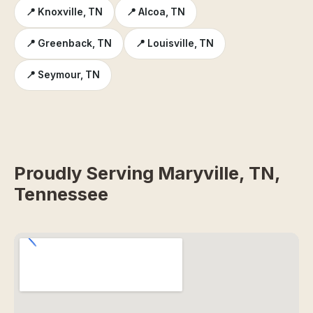
📍 Knoxville, TN
📍 Alcoa, TN
📍 Greenback, TN
📍 Louisville, TN
📍 Seymour, TN
Proudly Serving Maryville, TN,
Tennessee