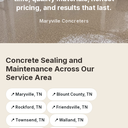
pricing, and results that last.
Maryville Concreters
Concrete Sealing and
Maintenance Across Our
Service Area
📍 Maryville, TN
📍 Blount County, TN
📍 Rockford, TN
📍 Friendsville, TN
📍 Townsend, TN
📍 Walland, TN