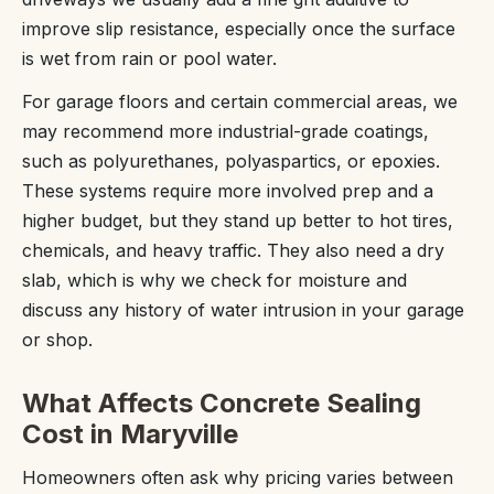
improve slip resistance, especially once the surface
is wet from rain or pool water.
For garage floors and certain commercial areas, we
may recommend more industrial-grade coatings,
such as polyurethanes, polyaspartics, or epoxies.
These systems require more involved prep and a
higher budget, but they stand up better to hot tires,
chemicals, and heavy traffic. They also need a dry
slab, which is why we check for moisture and
discuss any history of water intrusion in your garage
or shop.
What Affects Concrete Sealing
Cost in Maryville
Homeowners often ask why pricing varies between