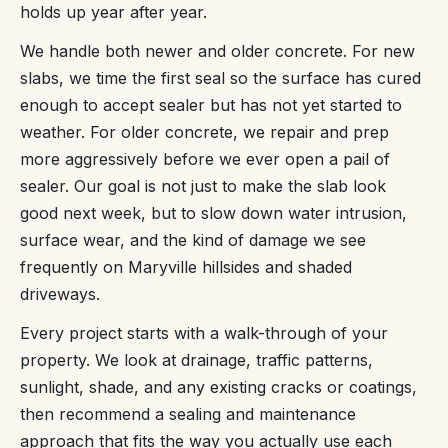
holds up year after year.
We handle both newer and older concrete. For new
slabs, we time the first seal so the surface has cured
enough to accept sealer but has not yet started to
weather. For older concrete, we repair and prep
more aggressively before we ever open a pail of
sealer. Our goal is not just to make the slab look
good next week, but to slow down water intrusion,
surface wear, and the kind of damage we see
frequently on Maryville hillsides and shaded
driveways.
Every project starts with a walk-through of your
property. We look at drainage, traffic patterns,
sunlight, shade, and any existing cracks or coatings,
then recommend a sealing and maintenance
approach that fits the way you actually use each