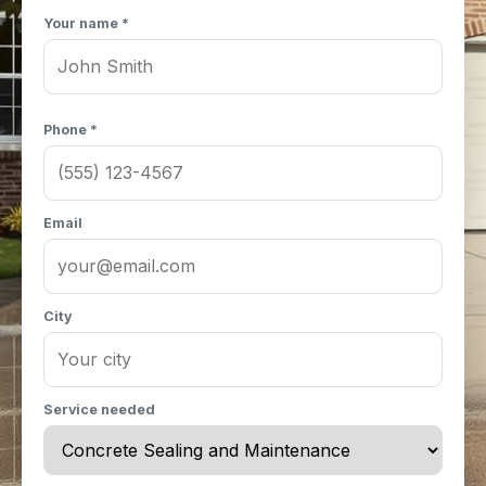
Your name *
Phone *
Email
City
Service needed