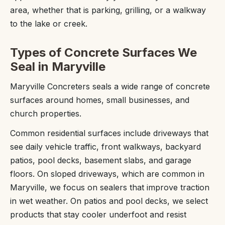
area, whether that is parking, grilling, or a walkway
to the lake or creek.
Types of Concrete Surfaces We
Seal in Maryville
Maryville Concreters seals a wide range of concrete
surfaces around homes, small businesses, and
church properties.
Common residential surfaces include driveways that
see daily vehicle traffic, front walkways, backyard
patios, pool decks, basement slabs, and garage
floors. On sloped driveways, which are common in
Maryville, we focus on sealers that improve traction
in wet weather. On patios and pool decks, we select
products that stay cooler underfoot and resist