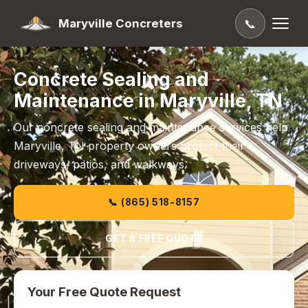
Maryville Concreters
📞
Concrete Sealing and
Maintenance in Maryville, TN
Our concrete sealing and maintenance services help
Maryville, TN property owners protect their
driveways, patios, and walkways.
📞 (865) 518-8157
GET A FREE QUOTE
Your Free Quote Request