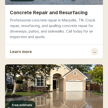
Concrete Repair and Resurfacing
Professional concrete repair in Maryville, TN. Crack
repair, resurfacing, and spalling concrete repair for
driveways, patios, and sidewalks. Call today for an
inspection and quote.
Learn more
→
Free estimate