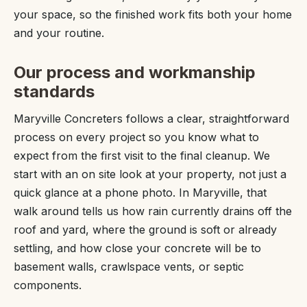
your space, so the finished work fits both your home
and your routine.
Our process and workmanship
standards
Maryville Concreters follows a clear, straightforward
process on every project so you know what to
expect from the first visit to the final cleanup. We
start with an on site look at your property, not just a
quick glance at a phone photo. In Maryville, that
walk around tells us how rain currently drains off the
roof and yard, where the ground is soft or already
settling, and how close your concrete will be to
basement walls, crawlspace vents, or septic
components.