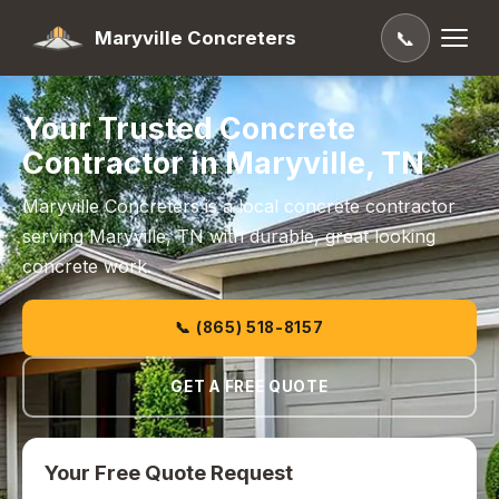
Maryville Concreters
📞
Your Trusted Concrete
Contractor in Maryville, TN
Maryville Concreters is a local concrete contractor
serving Maryville, TN with durable, great looking
concrete work.
📞 (865) 518-8157
GET A FREE QUOTE
Your Free Quote Request