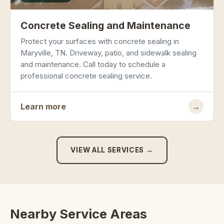
Concrete Sealing and Maintenance
Protect your surfaces with concrete sealing in
Maryville, TN. Driveway, patio, and sidewalk sealing
and maintenance. Call today to schedule a
professional concrete sealing service.
Learn more
→
VIEW ALL SERVICES →
Nearby Service Areas