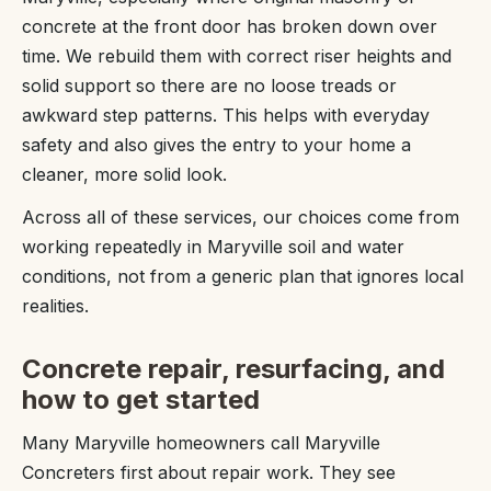
concrete at the front door has broken down over
time. We rebuild them with correct riser heights and
solid support so there are no loose treads or
awkward step patterns. This helps with everyday
safety and also gives the entry to your home a
cleaner, more solid look.
Across all of these services, our choices come from
working repeatedly in Maryville soil and water
conditions, not from a generic plan that ignores local
realities.
Concrete repair, resurfacing, and
how to get started
Many Maryville homeowners call Maryville
Concreters first about repair work. They see