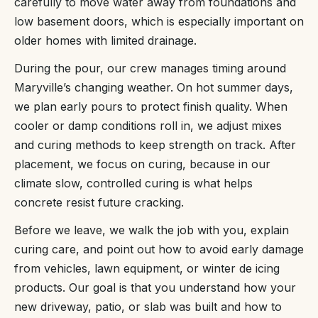
carefully to move water away from foundations and
low basement doors, which is especially important on
older homes with limited drainage.
During the pour, our crew manages timing around
Maryville’s changing weather. On hot summer days,
we plan early pours to protect finish quality. When
cooler or damp conditions roll in, we adjust mixes
and curing methods to keep strength on track. After
placement, we focus on curing, because in our
climate slow, controlled curing is what helps
concrete resist future cracking.
Before we leave, we walk the job with you, explain
curing care, and point out how to avoid early damage
from vehicles, lawn equipment, or winter de icing
products. Our goal is that you understand how your
new driveway, patio, or slab was built and how to