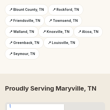
📍 Blount County, TN
📍 Rockford, TN
📍 Friendsville, TN
📍 Townsend, TN
📍 Walland, TN
📍 Knoxville, TN
📍 Alcoa, TN
📍 Greenback, TN
📍 Louisville, TN
📍 Seymour, TN
Proudly Serving Maryville, TN