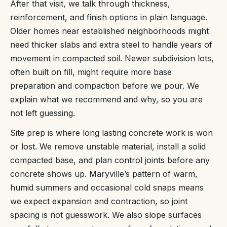
After that visit, we talk through thickness,
reinforcement, and finish options in plain language.
Older homes near established neighborhoods might
need thicker slabs and extra steel to handle years of
movement in compacted soil. Newer subdivision lots,
often built on fill, might require more base
preparation and compaction before we pour. We
explain what we recommend and why, so you are
not left guessing.
Site prep is where long lasting concrete work is won
or lost. We remove unstable material, install a solid
compacted base, and plan control joints before any
concrete shows up. Maryville’s pattern of warm,
humid summers and occasional cold snaps means
we expect expansion and contraction, so joint
spacing is not guesswork. We also slope surfaces