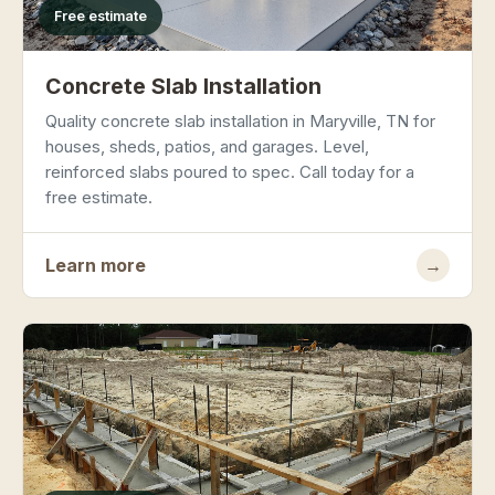
Free estimate
Concrete Slab Installation
Quality concrete slab installation in Maryville, TN for
houses, sheds, patios, and garages. Level,
reinforced slabs poured to spec. Call today for a
free estimate.
Learn more
→