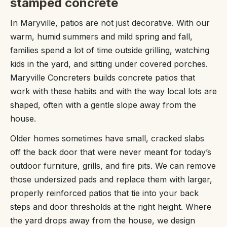
stamped concrete
In Maryville, patios are not just decorative. With our
warm, humid summers and mild spring and fall,
families spend a lot of time outside grilling, watching
kids in the yard, and sitting under covered porches.
Maryville Concreters builds concrete patios that
work with these habits and with the way local lots are
shaped, often with a gentle slope away from the
house.
Older homes sometimes have small, cracked slabs
off the back door that were never meant for today’s
outdoor furniture, grills, and fire pits. We can remove
those undersized pads and replace them with larger,
properly reinforced patios that tie into your back
steps and door thresholds at the right height. Where
the yard drops away from the house, we design