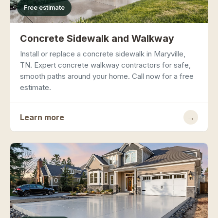
Free estimate
Concrete Sidewalk and Walkway
Install or replace a concrete sidewalk in Maryville,
TN. Expert concrete walkway contractors for safe,
smooth paths around your home. Call now for a free
estimate.
Learn more
→