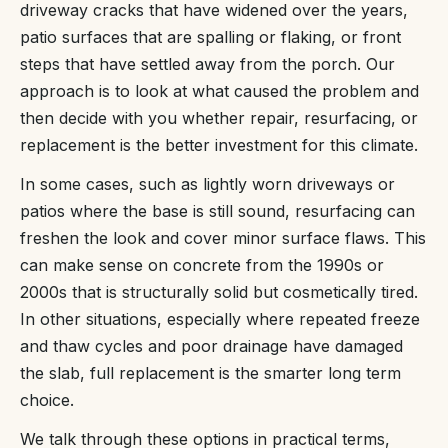
driveway cracks that have widened over the years,
patio surfaces that are spalling or flaking, or front
steps that have settled away from the porch. Our
approach is to look at what caused the problem and
then decide with you whether repair, resurfacing, or
replacement is the better investment for this climate.
In some cases, such as lightly worn driveways or
patios where the base is still sound, resurfacing can
freshen the look and cover minor surface flaws. This
can make sense on concrete from the 1990s or
2000s that is structurally solid but cosmetically tired.
In other situations, especially where repeated freeze
and thaw cycles and poor drainage have damaged
the slab, full replacement is the smarter long term
choice.
We talk through these options in practical terms,