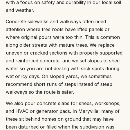
with a focus on safety and durability in our local soil
and weather.
Concrete sidewalks and walkways often need
attention where tree roots have lifted panels or
where original pours were too thin. This is common
along older streets with mature trees. We replace
uneven or cracked sections with properly supported
and reinforced concrete, and we set slopes to shed
water so you are not dealing with slick spots during
wet or icy days. On sloped yards, we sometimes
recommend short runs of steps instead of steep
walkways so the route is safer.
We also pour concrete slabs for sheds, workshops,
and HVAC or generator pads. In Maryville, many of
these sit behind homes on ground that may have
been disturbed or filled when the subdivision was