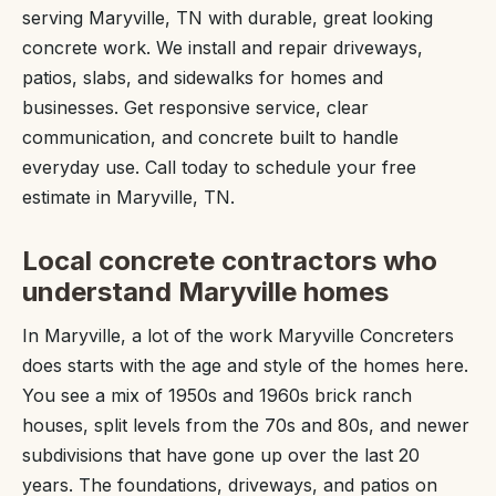
serving Maryville, TN with durable, great looking
concrete work. We install and repair driveways,
patios, slabs, and sidewalks for homes and
businesses. Get responsive service, clear
communication, and concrete built to handle
everyday use. Call today to schedule your free
estimate in Maryville, TN.
Local concrete contractors who
understand Maryville homes
In Maryville, a lot of the work Maryville Concreters
does starts with the age and style of the homes here.
You see a mix of 1950s and 1960s brick ranch
houses, split levels from the 70s and 80s, and newer
subdivisions that have gone up over the last 20
years. The foundations, driveways, and patios on