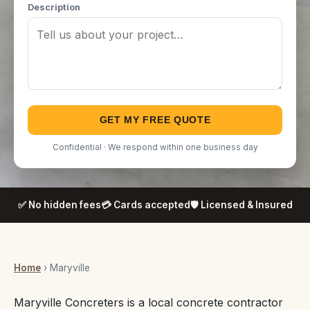
Description
GET MY FREE QUOTE
Confidential · We respond within one business day
✅ No hidden fees
💳 Cards accepted
🛡️ Licensed & Insured
Home
› Maryville
Maryville Concreters is a local concrete contractor