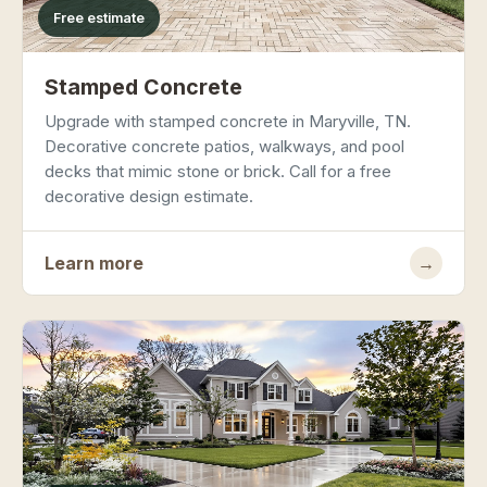
Free estimate
Stamped Concrete
Upgrade with stamped concrete in Maryville, TN.
Decorative concrete patios, walkways, and pool
decks that mimic stone or brick. Call for a free
decorative design estimate.
Learn more
→