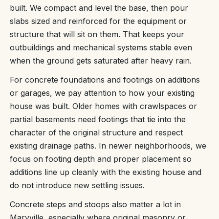
built. We compact and level the base, then pour
slabs sized and reinforced for the equipment or
structure that will sit on them. That keeps your
outbuildings and mechanical systems stable even
when the ground gets saturated after heavy rain.
For concrete foundations and footings on additions
or garages, we pay attention to how your existing
house was built. Older homes with crawlspaces or
partial basements need footings that tie into the
character of the original structure and respect
existing drainage paths. In newer neighborhoods, we
focus on footing depth and proper placement so
additions line up cleanly with the existing house and
do not introduce new settling issues.
Concrete steps and stoops also matter a lot in
Maryville, especially where original masonry or