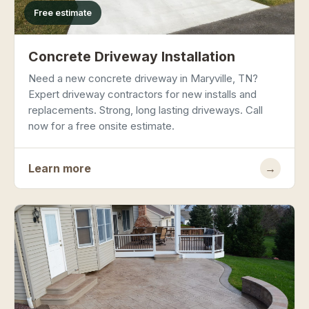
Free estimate
Concrete Driveway Installation
Need a new concrete driveway in Maryville, TN?
Expert driveway contractors for new installs and
replacements. Strong, long lasting driveways. Call
now for a free onsite estimate.
Learn more
→