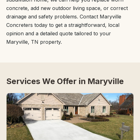
concrete, add new outdoor living space, or correct
drainage and safety problems. Contact Maryville
Concreters today to get a straightforward, local
opinion and a detailed quote tailored to your
Maryville, TN property.
Services We Offer in Maryville