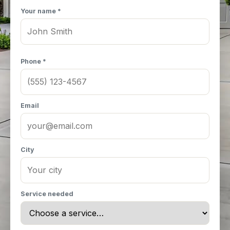
Your name *
Phone *
Email
City
Service needed