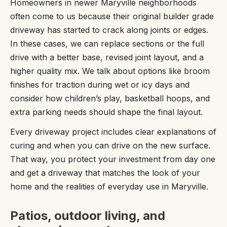
Homeowners in newer Maryville neighborhoods
often come to us because their original builder grade
driveway has started to crack along joints or edges.
In these cases, we can replace sections or the full
drive with a better base, revised joint layout, and a
higher quality mix. We talk about options like broom
finishes for traction during wet or icy days and
consider how children’s play, basketball hoops, and
extra parking needs should shape the final layout.
Every driveway project includes clear explanations of
curing and when you can drive on the new surface.
That way, you protect your investment from day one
and get a driveway that matches the look of your
home and the realities of everyday use in Maryville.
Patios, outdoor living, and