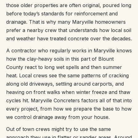
those older properties are often original, poured long
before today’s standards for reinforcement and
drainage. That is why many Maryville homeowners
prefer a nearby crew that understands how local soil
and weather have treated concrete over the decades.
A contractor who regularly works in Maryville knows
how the clay-heavy soils in this part of Blount
County react to long wet spells and then summer
heat. Local crews see the same patterns of cracking
along old driveways, settling around carports, and
heaving on front walks when winter freeze and thaw
cycles hit. Maryville Concreters factors all of that into
every project, from how we prepare the base to how
we control drainage away from your house.
Out of town crews might try to use the same
approach they use in flatter or sandier areas. Around