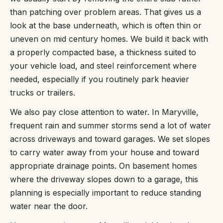
than patching over problem areas. That gives us a
look at the base underneath, which is often thin or
uneven on mid century homes. We build it back with
a properly compacted base, a thickness suited to
your vehicle load, and steel reinforcement where
needed, especially if you routinely park heavier
trucks or trailers.
We also pay close attention to water. In Maryville,
frequent rain and summer storms send a lot of water
across driveways and toward garages. We set slopes
to carry water away from your house and toward
appropriate drainage points. On basement homes
where the driveway slopes down to a garage, this
planning is especially important to reduce standing
water near the door.