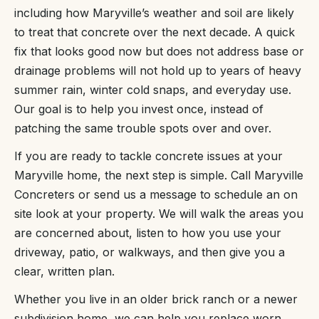
including how Maryville’s weather and soil are likely
to treat that concrete over the next decade. A quick
fix that looks good now but does not address base or
drainage problems will not hold up to years of heavy
summer rain, winter cold snaps, and everyday use.
Our goal is to help you invest once, instead of
patching the same trouble spots over and over.
If you are ready to tackle concrete issues at your
Maryville home, the next step is simple. Call Maryville
Concreters or send us a message to schedule an on
site look at your property. We will walk the areas you
are concerned about, listen to how you use your
driveway, patio, or walkways, and then give you a
clear, written plan.
Whether you live in an older brick ranch or a newer
subdivision home, we can help you replace worn