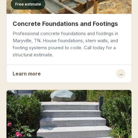
Free estimate
Concrete Foundations and Footings
Professional concrete foundations and footings in
Maryville, TN. House foundations, stem walls, and
footing systems poured to code. Call today for a
structural estimate.
Learn more
→