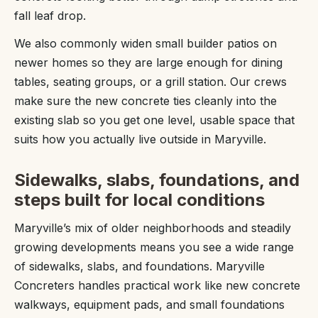
fall leaf drop.
We also commonly widen small builder patios on
newer homes so they are large enough for dining
tables, seating groups, or a grill station. Our crews
make sure the new concrete ties cleanly into the
existing slab so you get one level, usable space that
suits how you actually live outside in Maryville.
Sidewalks, slabs, foundations, and
steps built for local conditions
Maryville’s mix of older neighborhoods and steadily
growing developments means you see a wide range
of sidewalks, slabs, and foundations. Maryville
Concreters handles practical work like new concrete
walkways, equipment pads, and small foundations