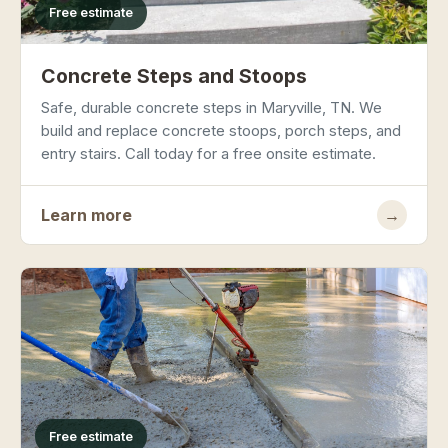
Free estimate
Concrete Steps and Stoops
Safe, durable concrete steps in Maryville, TN. We
build and replace concrete stoops, porch steps, and
entry stairs. Call today for a free onsite estimate.
Learn more
→
Free estimate