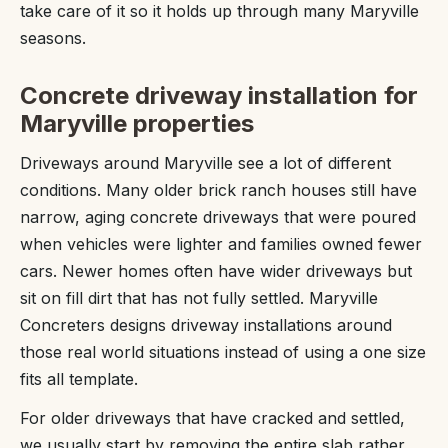
take care of it so it holds up through many Maryville
seasons.
Concrete driveway installation for
Maryville properties
Driveways around Maryville see a lot of different
conditions. Many older brick ranch houses still have
narrow, aging concrete driveways that were poured
when vehicles were lighter and families owned fewer
cars. Newer homes often have wider driveways but
sit on fill dirt that has not fully settled. Maryville
Concreters designs driveway installations around
those real world situations instead of using a one size
fits all template.
For older driveways that have cracked and settled,
we usually start by removing the entire slab rather