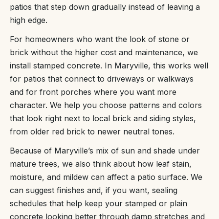
patios that step down gradually instead of leaving a
high edge.
For homeowners who want the look of stone or
brick without the higher cost and maintenance, we
install stamped concrete. In Maryville, this works well
for patios that connect to driveways or walkways
and for front porches where you want more
character. We help you choose patterns and colors
that look right next to local brick and siding styles,
from older red brick to newer neutral tones.
Because of Maryville’s mix of sun and shade under
mature trees, we also think about how leaf stain,
moisture, and mildew can affect a patio surface. We
can suggest finishes and, if you want, sealing
schedules that help keep your stamped or plain
concrete looking better through damp stretches and