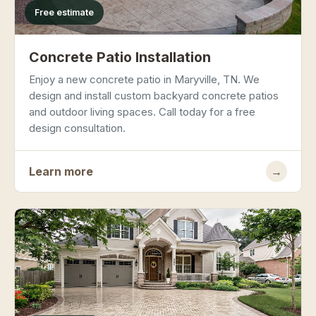
Free estimate
Concrete Patio Installation
Enjoy a new concrete patio in Maryville, TN. We
design and install custom backyard concrete patios
and outdoor living spaces. Call today for a free
design consultation.
Learn more
→