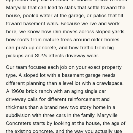
Maryville that can lead to slabs that settle toward the
house, pooled water at the garage, or patios that tilt
toward basement walls. Because we live and work
here, we know how rain moves across sloped yards,
how roots from mature trees around older homes
can push up concrete, and how traffic from big
pickups and SUVs affects driveway wear.
Our team focuses each job on your exact property
type. A sloped lot with a basement garage needs
different planning than a level lot with a crawlspace.
A 1960s brick ranch with an aging single car
driveway calls for different reinforcement and
thickness than a brand new two story home in a
subdivision with three cars in the family. Maryville
Concreters starts by looking at the house, the age of
the existing concrete, and the way you actually use