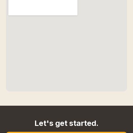
Let's get started.