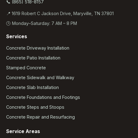
📞 (865) 518-8157
📍 1619 Robert C Jackson Drive, Maryville, TN 37801
🕒 Monday–Saturday: 7 AM – 8 PM
Services
Concrete Driveway Installation
Concrete Patio Installation
Stamped Concrete
Concrete Sidewalk and Walkway
Concrete Slab Installation
Concrete Foundations and Footings
Concrete Steps and Stoops
Concrete Repair and Resurfacing
Service Areas