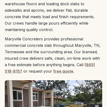
warehouse floors and loading dock slabs to
sidewalks and aprons, we deliver flat, durable
concrete that meets load and finish requirements.
Our crews handle large pours efficiently while
maintaining quality control.
Maryville Concreters provides professional
commercial concrete slab throughout Maryville, TN,
Tennessee and the surrounding area. Our licensed,
insured crew delivers safe, clean, on-time work with
a free estimate before anything begins. Call
(865)
518-8157
or request your
free quote
.