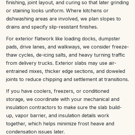
finishing, joint layout, and curing so that later grinding
or staining looks uniform. Where kitchens or
dishwashing areas are involved, we plan slopes to
drains and specify slip-resistant finishes.
For exterior flatwork like loading docks, dumpster
pads, drive lanes, and walkways, we consider freeze-
thaw cycles, de-icing salts, and heavy turning traffic
from delivery trucks. Exterior slabs may use air-
entrained mixes, thicker edge sections, and doweled
joints to reduce chipping and settlement at transitions.
If you have coolers, freezers, or conditioned
storage, we coordinate with your mechanical and
insulation contractors to make sure the slab build-
up, vapor barrier, and insulation details work
together, which helps minimize frost heave and
condensation issues later.