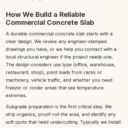
How We Build a Reliable
Commercial Concrete Slab
A durable commercial concrete slab starts with a
clear design. We review any engineer-stamped
drawings you have, or we help you connect with a
local structural engineer if the project needs one.
The design considers use type (office, warehouse,
restaurant, shop), point loads from racks or
machinery, vehicle traffic, and whether you need
freezer or cooler areas that see temperature
extremes.
Subgrade preparation is the first critical step. We
strip organics, proof-roll the area, and identify any
soft spots that need undercutting. Typically we install