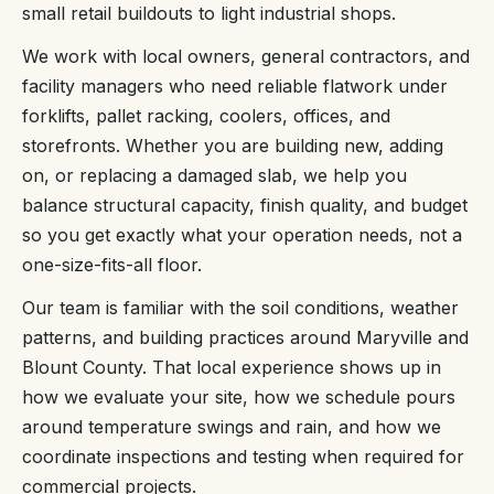
small retail buildouts to light industrial shops.
We work with local owners, general contractors, and
facility managers who need reliable flatwork under
forklifts, pallet racking, coolers, offices, and
storefronts. Whether you are building new, adding
on, or replacing a damaged slab, we help you
balance structural capacity, finish quality, and budget
so you get exactly what your operation needs, not a
one-size-fits-all floor.
Our team is familiar with the soil conditions, weather
patterns, and building practices around Maryville and
Blount County. That local experience shows up in
how we evaluate your site, how we schedule pours
around temperature swings and rain, and how we
coordinate inspections and testing when required for
commercial projects.