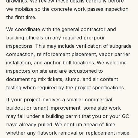
drawings. We review these details carefully before
we mobilize so the concrete work passes inspection
the first time.
We coordinate with the general contractor and
building officials on any required pre-pour
inspections. This may include verification of subgrade
compaction, reinforcement placement, vapor barrier
installation, and anchor bolt locations. We welcome
inspectors on site and are accustomed to
documenting mix tickets, slump, and air content
testing when required by the project specifications.
If your project involves a smaller commercial
buildout or tenant improvement, some slab work
may fall under a building permit that you or your GC
have already pulled. We confirm ahead of time
whether any flatwork removal or replacement inside