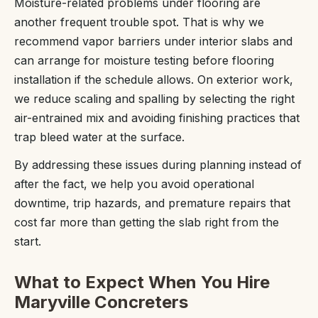
Moisture-related problems under flooring are
another frequent trouble spot. That is why we
recommend vapor barriers under interior slabs and
can arrange for moisture testing before flooring
installation if the schedule allows. On exterior work,
we reduce scaling and spalling by selecting the right
air-entrained mix and avoiding finishing practices that
trap bleed water at the surface.
By addressing these issues during planning instead of
after the fact, we help you avoid operational
downtime, trip hazards, and premature repairs that
cost far more than getting the slab right from the
start.
What to Expect When You Hire
Maryville Concreters