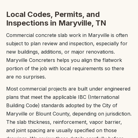
Local Codes, Permits, and
Inspections in Maryville, TN
Commercial concrete slab work in Maryville is often
subject to plan review and inspection, especially for
new buildings, additions, or major renovations.
Maryville Concreters helps you align the flatwork
portion of the job with local requirements so there
are no surprises.
Most commercial projects are built under engineered
plans that meet the applicable IBC (International
Building Code) standards adopted by the City of
Maryville or Blount County, depending on jurisdiction.
The slab thickness, reinforcement, vapor barrier,
and joint spacing are usually specified on those