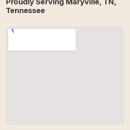
Proudly Serving Maryville, TN,
Tennessee