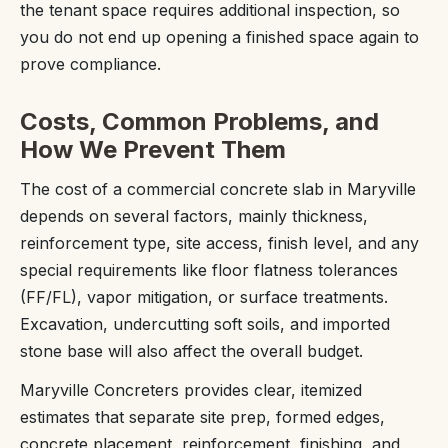
the tenant space requires additional inspection, so
you do not end up opening a finished space again to
prove compliance.
Costs, Common Problems, and
How We Prevent Them
The cost of a commercial concrete slab in Maryville
depends on several factors, mainly thickness,
reinforcement type, site access, finish level, and any
special requirements like floor flatness tolerances
(FF/FL), vapor mitigation, or surface treatments.
Excavation, undercutting soft soils, and imported
stone base will also affect the overall budget.
Maryville Concreters provides clear, itemized
estimates that separate site prep, formed edges,
concrete placement, reinforcement, finishing, and