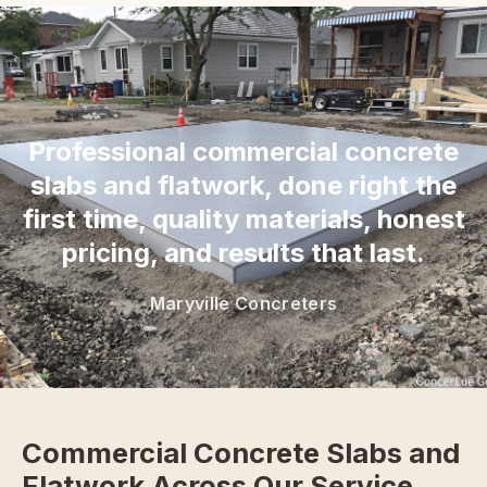
“
Professional commercial concrete
slabs and flatwork, done right the
first time, quality materials, honest
pricing, and results that last.
Maryville Concreters
Commercial Concrete Slabs and
Flatwork Across Our Service