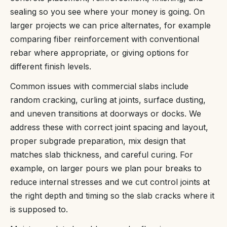
sealing so you see where your money is going. On
larger projects we can price alternates, for example
comparing fiber reinforcement with conventional
rebar where appropriate, or giving options for
different finish levels.
Common issues with commercial slabs include
random cracking, curling at joints, surface dusting,
and uneven transitions at doorways or docks. We
address these with correct joint spacing and layout,
proper subgrade preparation, mix design that
matches slab thickness, and careful curing. For
example, on larger pours we plan pour breaks to
reduce internal stresses and we cut control joints at
the right depth and timing so the slab cracks where it
is supposed to.