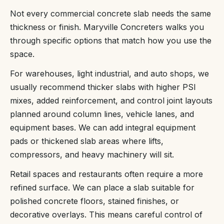
Not every commercial concrete slab needs the same
thickness or finish. Maryville Concreters walks you
through specific options that match how you use the
space.
For warehouses, light industrial, and auto shops, we
usually recommend thicker slabs with higher PSI
mixes, added reinforcement, and control joint layouts
planned around column lines, vehicle lanes, and
equipment bases. We can add integral equipment
pads or thickened slab areas where lifts,
compressors, and heavy machinery will sit.
Retail spaces and restaurants often require a more
refined surface. We can place a slab suitable for
polished concrete floors, stained finishes, or
decorative overlays. This means careful control of