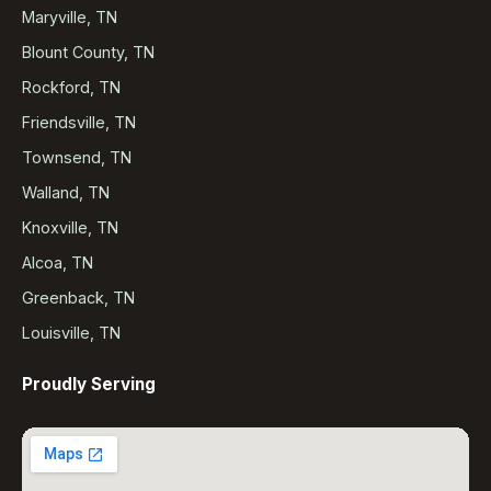
Maryville, TN
Blount County, TN
Rockford, TN
Friendsville, TN
Townsend, TN
Walland, TN
Knoxville, TN
Alcoa, TN
Greenback, TN
Louisville, TN
Proudly Serving