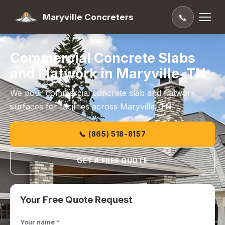
Maryville Concreters
📞
Commercial Concrete Slabs
and Flatwork in Maryville, TN
We pour commercial concrete slab and flatwork
surfaces for facilities across Maryville, TN.
📞 (865) 518-8157
GET A FREE QUOTE
Your Free Quote Request
Your name *