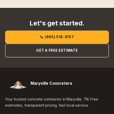
Let's get started.
📞 (865) 518-8157
GET A FREE ESTIMATE
Maryville Concreters
Your trusted concrete contractor in Maryville, TN. Free
estimates, transparent pricing, fast local service.