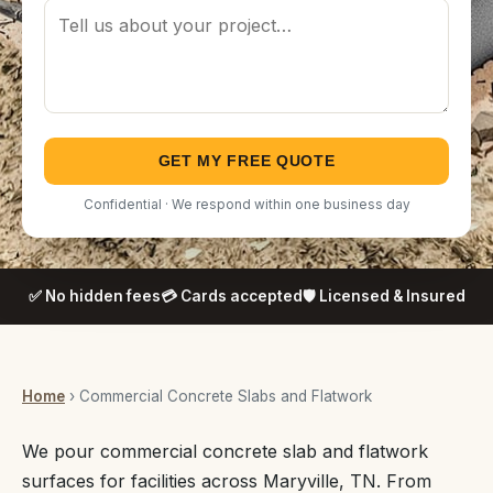
GET MY FREE QUOTE
Confidential · We respond within one business day
✅ No hidden fees
💳 Cards accepted
🛡️ Licensed & Insured
Home
› Commercial Concrete Slabs and Flatwork
We pour commercial concrete slab and flatwork
surfaces for facilities across Maryville, TN. From