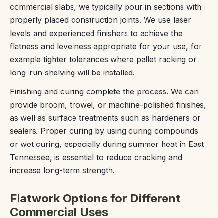
commercial slabs, we typically pour in sections with
properly placed construction joints. We use laser
levels and experienced finishers to achieve the
flatness and levelness appropriate for your use, for
example tighter tolerances where pallet racking or
long-run shelving will be installed.
Finishing and curing complete the process. We can
provide broom, trowel, or machine-polished finishes,
as well as surface treatments such as hardeners or
sealers. Proper curing by using curing compounds
or wet curing, especially during summer heat in East
Tennessee, is essential to reduce cracking and
increase long-term strength.
Flatwork Options for Different
Commercial Uses