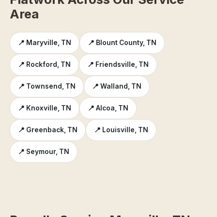
Area
📍 Maryville, TN
📍 Blount County, TN
📍 Rockford, TN
📍 Friendsville, TN
📍 Townsend, TN
📍 Walland, TN
📍 Knoxville, TN
📍 Alcoa, TN
📍 Greenback, TN
📍 Louisville, TN
📍 Seymour, TN