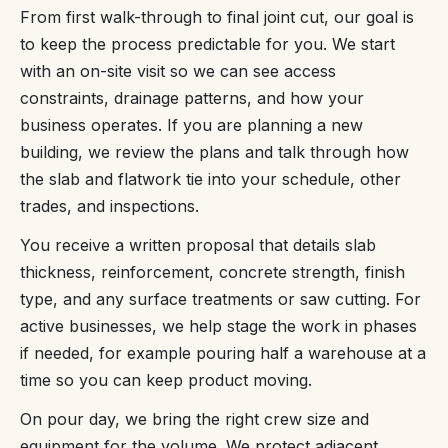
From first walk-through to final joint cut, our goal is
to keep the process predictable for you. We start
with an on-site visit so we can see access
constraints, drainage patterns, and how your
business operates. If you are planning a new
building, we review the plans and talk through how
the slab and flatwork tie into your schedule, other
trades, and inspections.
You receive a written proposal that details slab
thickness, reinforcement, concrete strength, finish
type, and any surface treatments or saw cutting. For
active businesses, we help stage the work in phases
if needed, for example pouring half a warehouse at a
time so you can keep product moving.
On pour day, we bring the right crew size and
equipment for the volume. We protect adjacent