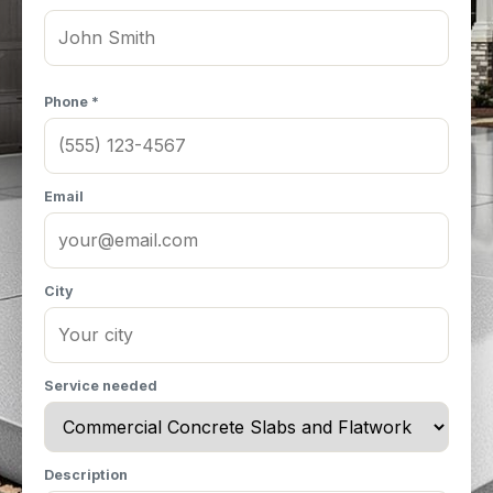
Phone *
Email
City
Service needed
Description