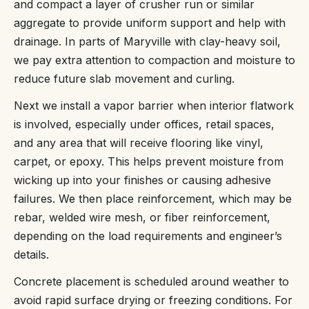
and compact a layer of crusher run or similar
aggregate to provide uniform support and help with
drainage. In parts of Maryville with clay-heavy soil,
we pay extra attention to compaction and moisture to
reduce future slab movement and curling.
Next we install a vapor barrier when interior flatwork
is involved, especially under offices, retail spaces,
and any area that will receive flooring like vinyl,
carpet, or epoxy. This helps prevent moisture from
wicking up into your finishes or causing adhesive
failures. We then place reinforcement, which may be
rebar, welded wire mesh, or fiber reinforcement,
depending on the load requirements and engineer’s
details.
Concrete placement is scheduled around weather to
avoid rapid surface drying or freezing conditions. For