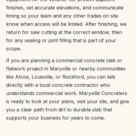
finishes, set accurate elevations, and communicate
timing so your team and any other trades on site
know when access will be limited. After finishing, we
return for saw cutting at the correct window, then
for any sealing or joint filling that is part of your
scope.
If you are planning a commercial concrete slab or
flatwork project in Maryville or nearby communities
like Alcoa, Louisville, or Rockford, you can talk
directly with a local concrete contractor who
understands commercial work. Maryville Concreters
is ready to look at your plans, visit your site, and give
you a clear path from dirt to durable slab that
supports your business for years to come.