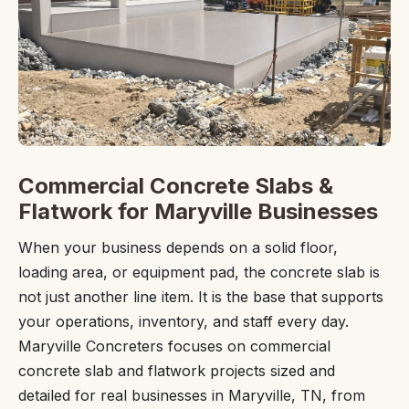
Commercial Concrete Slabs &
Flatwork for Maryville Businesses
When your business depends on a solid floor,
loading area, or equipment pad, the concrete slab is
not just another line item. It is the base that supports
your operations, inventory, and staff every day.
Maryville Concreters focuses on commercial
concrete slab and flatwork projects sized and
detailed for real businesses in Maryville, TN, from