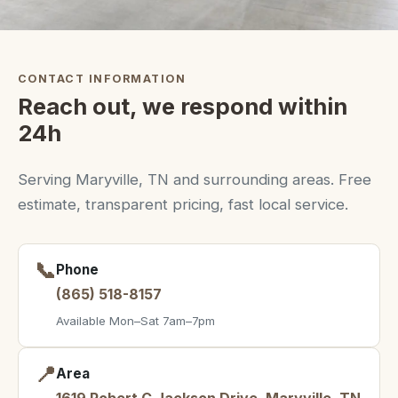
CONTACT INFORMATION
Reach out, we respond within
24h
Serving Maryville, TN and surrounding areas. Free
estimate, transparent pricing, fast local service.
📞
Phone
(865) 518-8157
Available Mon–Sat 7am–7pm
📍
Area
1619 Robert C Jackson Drive, Maryville, TN