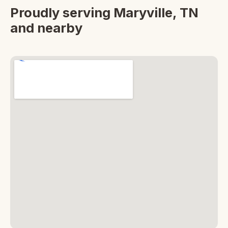
Proudly serving Maryville, TN
and nearby