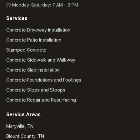
🕒 Monday–Saturday: 7 AM – 8 PM
Services
Concrete Driveway Installation
Concrete Patio Installation
Stamped Concrete
Concrete Sidewalk and Walkway
Concrete Slab Installation
Concrete Foundations and Footings
Concrete Steps and Stoops
Concrete Repair and Resurfacing
Service Areas
Maryville, TN
Blount County, TN