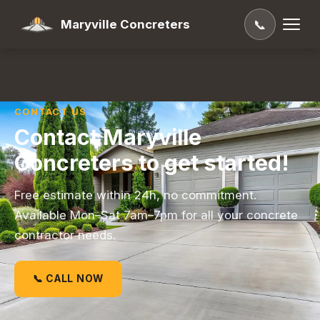
Maryville Concreters
📞
CONTACT US
Contact Maryville
Concreters to get started!
Free estimate within 24h, no commitment.
Available Mon–Sat 7am–7pm for all your concrete
contractor needs.
📞 CALL NOW