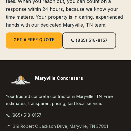
fees. When you reach out, you can count on a
response within 24 hours, because we know your
time matters. Your property is in caring, experienced
hands with our dedicated Maryville, TN team.
GET A FREE QUOTE
📞 (865) 518-8157
Maryville Concreters
Your trusted concrete contractor in Maryville, TN. Free
estimates, transparent pricing, fast local service.
📞 (865) 518-8157
📍 1619 Robert C Jackson Drive, Maryville, TN 37801