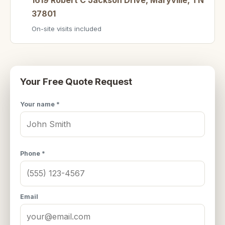
37801
On-site visits included
Your Free Quote Request
Your name *
Phone *
Email