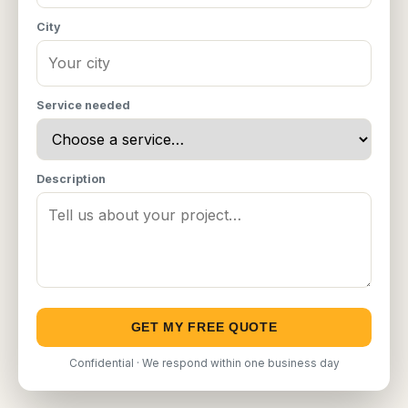
City
Service needed
Description
GET MY FREE QUOTE
Confidential · We respond within one business day