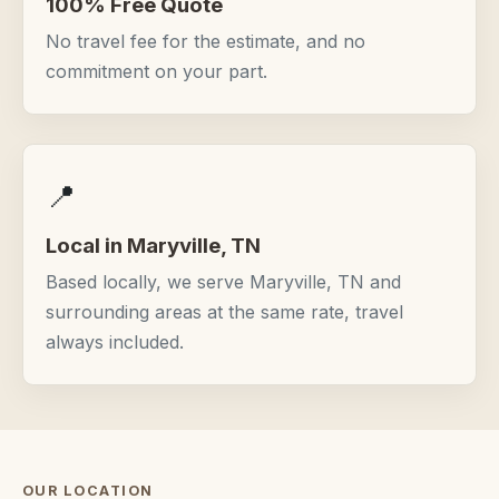
100% Free Quote
No travel fee for the estimate, and no
commitment on your part.
📍
Local in Maryville, TN
Based locally, we serve Maryville, TN and
surrounding areas at the same rate, travel
always included.
OUR LOCATION