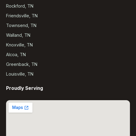
Rockford, TN
Friendsville, TN
Townsend, TN
Walland, TN
Knoxville, TN
Alcoa, TN
Greenback, TN
Louisville, TN
Proudly Serving