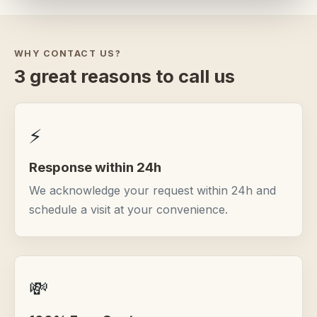
WHY CONTACT US?
3 great reasons to call us
⚡
Response within 24h
We acknowledge your request within 24h and
schedule a visit at your convenience.
💸