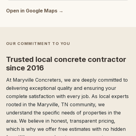
Open in Google Maps →
OUR COMMITMENT TO YOU
Trusted local concrete contractor
since 2016
At Maryville Concreters, we are deeply committed to
delivering exceptional quality and ensuring your
complete satisfaction with every job. As local experts
rooted in the Maryville, TN community, we
understand the specific needs of properties in the
area. We believe in honest, transparent pricing,
which is why we offer free estimates with no hidden