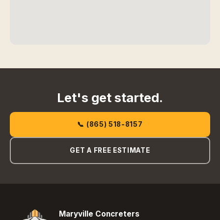
Let's get started.
📞 (865) 518-8157
GET A FREE ESTIMATE
Maryville Concreters