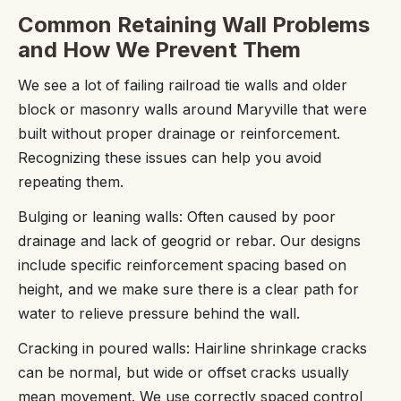
Common Retaining Wall Problems
and How We Prevent Them
We see a lot of failing railroad tie walls and older
block or masonry walls around Maryville that were
built without proper drainage or reinforcement.
Recognizing these issues can help you avoid
repeating them.
Bulging or leaning walls: Often caused by poor
drainage and lack of geogrid or rebar. Our designs
include specific reinforcement spacing based on
height, and we make sure there is a clear path for
water to relieve pressure behind the wall.
Cracking in poured walls: Hairline shrinkage cracks
can be normal, but wide or offset cracks usually
mean movement. We use correctly spaced control