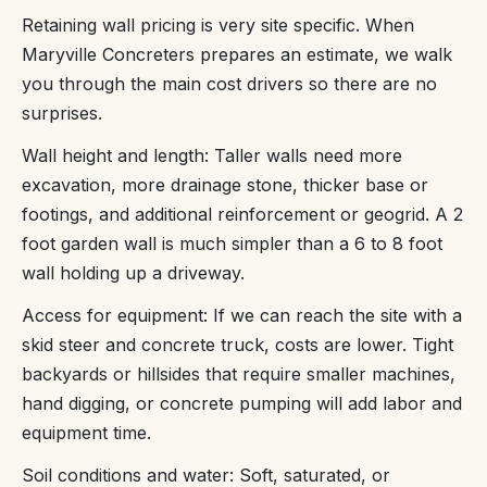
Retaining wall pricing is very site specific. When
Maryville Concreters prepares an estimate, we walk
you through the main cost drivers so there are no
surprises.
Wall height and length: Taller walls need more
excavation, more drainage stone, thicker base or
footings, and additional reinforcement or geogrid. A 2
foot garden wall is much simpler than a 6 to 8 foot
wall holding up a driveway.
Access for equipment: If we can reach the site with a
skid steer and concrete truck, costs are lower. Tight
backyards or hillsides that require smaller machines,
hand digging, or concrete pumping will add labor and
equipment time.
Soil conditions and water: Soft, saturated, or