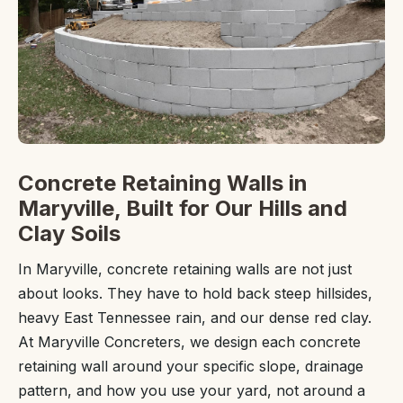
Concrete Retaining Walls in
Maryville, Built for Our Hills and
Clay Soils
In Maryville, concrete retaining walls are not just
about looks. They have to hold back steep hillsides,
heavy East Tennessee rain, and our dense red clay.
At Maryville Concreters, we design each concrete
retaining wall around your specific slope, drainage
pattern, and how you use your yard, not around a