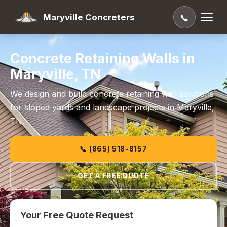
Maryville Concreters
📞
Concrete Retaining Walls in
Maryville, TN
We design and build concrete retaining wall solutions
for sloped yards and landscape projects in Maryville,
TN.
📞 (865) 518-8157
GET A FREE QUOTE
Your Free Quote Request