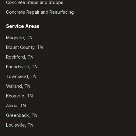
Concrete Steps and Stoops
Concrete Repair and Resurfacing
Service Areas
Maryville, TN
Blount County, TN
Rockford, TN
Friendsville, TN
Townsend, TN
Walland, TN
Knoxville, TN
Alcoa, TN
Greenback, TN
Louisville, TN