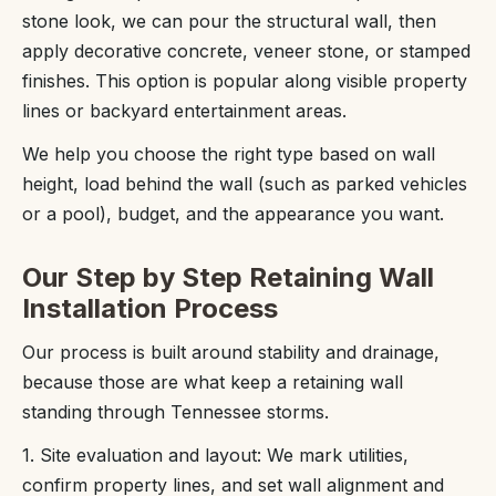
stone look, we can pour the structural wall, then
apply decorative concrete, veneer stone, or stamped
finishes. This option is popular along visible property
lines or backyard entertainment areas.
We help you choose the right type based on wall
height, load behind the wall (such as parked vehicles
or a pool), budget, and the appearance you want.
Our Step by Step Retaining Wall
Installation Process
Our process is built around stability and drainage,
because those are what keep a retaining wall
standing through Tennessee storms.
1. Site evaluation and layout: We mark utilities,
confirm property lines, and set wall alignment and