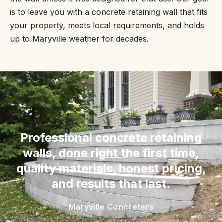
is to leave you with a concrete retaining wall that fits
your property, meets local requirements, and holds
up to Maryville weather for decades.
“
Professional concrete retaining
walls, done right the first time,
quality materials, honest pricing,
and results that last.
Maryville Concreters