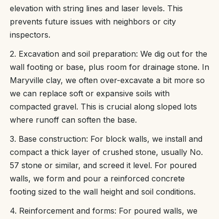
elevation with string lines and laser levels. This
prevents future issues with neighbors or city
inspectors.
2. Excavation and soil preparation: We dig out for the
wall footing or base, plus room for drainage stone. In
Maryville clay, we often over-excavate a bit more so
we can replace soft or expansive soils with
compacted gravel. This is crucial along sloped lots
where runoff can soften the base.
3. Base construction: For block walls, we install and
compact a thick layer of crushed stone, usually No.
57 stone or similar, and screed it level. For poured
walls, we form and pour a reinforced concrete
footing sized to the wall height and soil conditions.
4. Reinforcement and forms: For poured walls, we