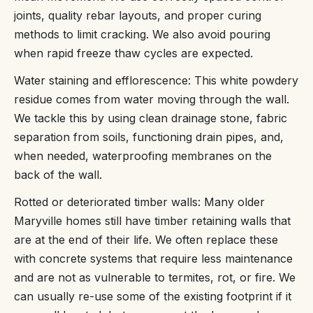
joints, quality rebar layouts, and proper curing
methods to limit cracking. We also avoid pouring
when rapid freeze thaw cycles are expected.
Water staining and efflorescence: This white powdery
residue comes from water moving through the wall.
We tackle this by using clean drainage stone, fabric
separation from soils, functioning drain pipes, and,
when needed, waterproofing membranes on the
back of the wall.
Rotted or deteriorated timber walls: Many older
Maryville homes still have timber retaining walls that
are at the end of their life. We often replace these
with concrete systems that require less maintenance
and are not as vulnerable to termites, rot, or fire. We
can usually re-use some of the existing footprint if it