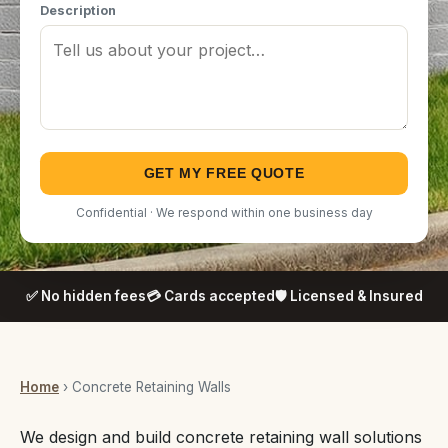
Description
GET MY FREE QUOTE
Confidential · We respond within one business day
✅ No hidden fees
💳 Cards accepted
🛡️ Licensed & Insured
Home
› Concrete Retaining Walls
We design and build concrete retaining wall solutions