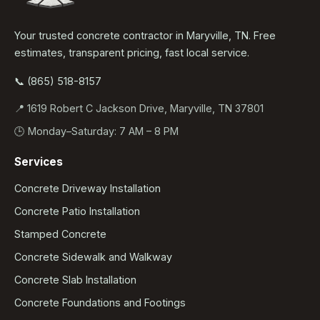
Your trusted concrete contractor in Maryville, TN. Free
estimates, transparent pricing, fast local service.
📞 (865) 518-8157
📍 1619 Robert C Jackson Drive, Maryville, TN 37801
🕒 Monday–Saturday: 7 AM – 8 PM
Services
Concrete Driveway Installation
Concrete Patio Installation
Stamped Concrete
Concrete Sidewalk and Walkway
Concrete Slab Installation
Concrete Foundations and Footings