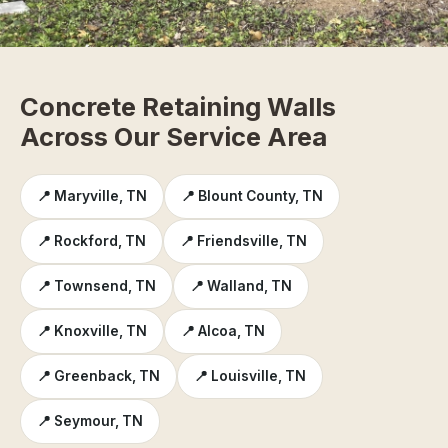
Concrete Retaining Walls
Across Our Service Area
📍 Maryville, TN
📍 Blount County, TN
📍 Rockford, TN
📍 Friendsville, TN
📍 Townsend, TN
📍 Walland, TN
📍 Knoxville, TN
📍 Alcoa, TN
📍 Greenback, TN
📍 Louisville, TN
📍 Seymour, TN