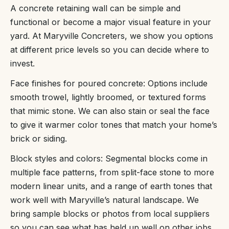
A concrete retaining wall can be simple and
functional or become a major visual feature in your
yard. At Maryville Concreters, we show you options
at different price levels so you can decide where to
invest.
Face finishes for poured concrete: Options include
smooth trowel, lightly broomed, or textured forms
that mimic stone. We can also stain or seal the face
to give it warmer color tones that match your home’s
brick or siding.
Block styles and colors: Segmental blocks come in
multiple face patterns, from split-face stone to more
modern linear units, and a range of earth tones that
work well with Maryville’s natural landscape. We
bring sample blocks or photos from local suppliers
so you can see what has held up well on other jobs.