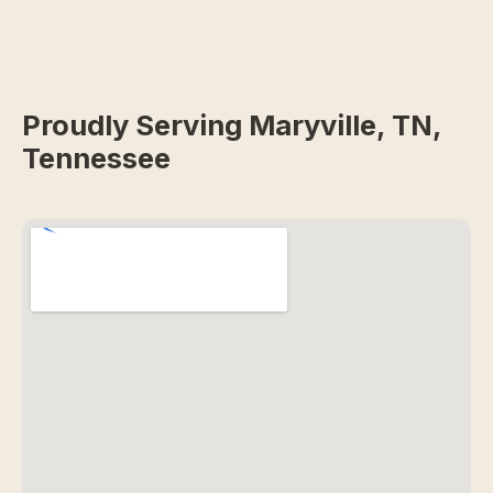
Proudly Serving Maryville, TN,
Tennessee