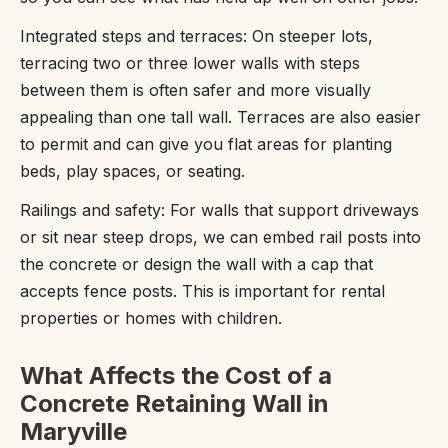
Integrated steps and terraces: On steeper lots,
terracing two or three lower walls with steps
between them is often safer and more visually
appealing than one tall wall. Terraces are also easier
to permit and can give you flat areas for planting
beds, play spaces, or seating.
Railings and safety: For walls that support driveways
or sit near steep drops, we can embed rail posts into
the concrete or design the wall with a cap that
accepts fence posts. This is important for rental
properties or homes with children.
What Affects the Cost of a
Concrete Retaining Wall in
Maryville