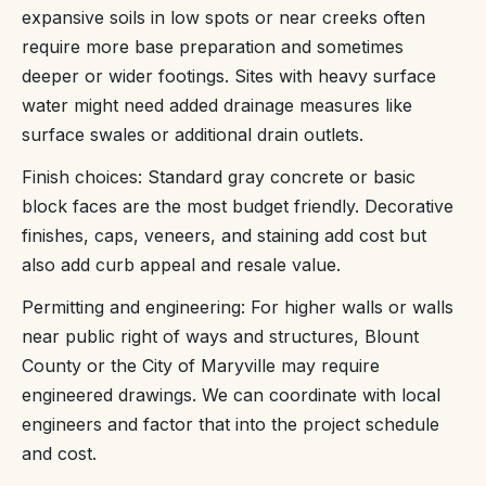
expansive soils in low spots or near creeks often
require more base preparation and sometimes
deeper or wider footings. Sites with heavy surface
water might need added drainage measures like
surface swales or additional drain outlets.
Finish choices: Standard gray concrete or basic
block faces are the most budget friendly. Decorative
finishes, caps, veneers, and staining add cost but
also add curb appeal and resale value.
Permitting and engineering: For higher walls or walls
near public right of ways and structures, Blount
County or the City of Maryville may require
engineered drawings. We can coordinate with local
engineers and factor that into the project schedule
and cost.