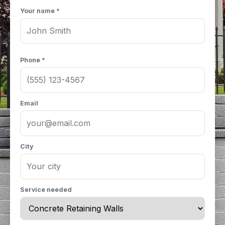
Your name *
Phone *
Email
City
Service needed