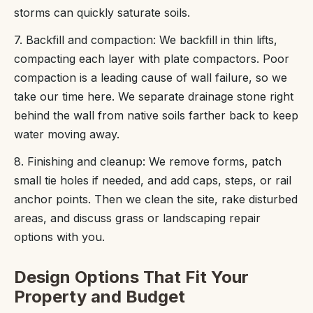
storms can quickly saturate soils.
7. Backfill and compaction: We backfill in thin lifts,
compacting each layer with plate compactors. Poor
compaction is a leading cause of wall failure, so we
take our time here. We separate drainage stone right
behind the wall from native soils farther back to keep
water moving away.
8. Finishing and cleanup: We remove forms, patch
small tie holes if needed, and add caps, steps, or rail
anchor points. Then we clean the site, rake disturbed
areas, and discuss grass or landscaping repair
options with you.
Design Options That Fit Your
Property and Budget