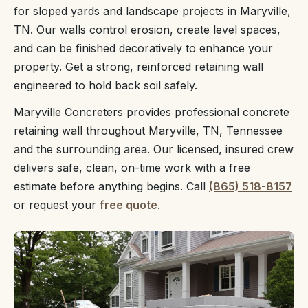
for sloped yards and landscape projects in Maryville,
TN. Our walls control erosion, create level spaces,
and can be finished decoratively to enhance your
property. Get a strong, reinforced retaining wall
engineered to hold back soil safely.
Maryville Concreters provides professional concrete
retaining wall throughout Maryville, TN, Tennessee
and the surrounding area. Our licensed, insured crew
delivers safe, clean, on-time work with a free
estimate before anything begins. Call
(865) 518-8157
or request your
free quote
.