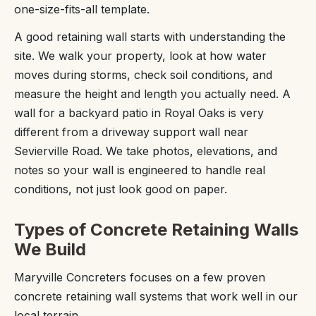
one-size-fits-all template.
A good retaining wall starts with understanding the
site. We walk your property, look at how water
moves during storms, check soil conditions, and
measure the height and length you actually need. A
wall for a backyard patio in Royal Oaks is very
different from a driveway support wall near
Sevierville Road. We take photos, elevations, and
notes so your wall is engineered to handle real
conditions, not just look good on paper.
Types of Concrete Retaining Walls
We Build
Maryville Concreters focuses on a few proven
concrete retaining wall systems that work well in our
local terrain.