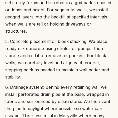
set sturdy forms and tie rebar in a grid pattern based
on loads and height. For segmental walls, we install
geogrid layers into the backfill at specified intervals
when walls are tall or holding driveways or
structures.
5. Concrete placement or block stacking: We place
ready mix concrete using chutes or pumps, then
vibrate and rod it to remove air pockets. For block
walls, we carefully level and align each course,
stepping back as needed to maintain wall batter and
stability.
6. Drainage system: Behind every retaining wall we
install perforated drain pipe at the base, wrapped in
fabric and surrounded by clean stone. We then vent
the pipe to daylight where possible so water can
escape. This is essential in Maryville where heavy