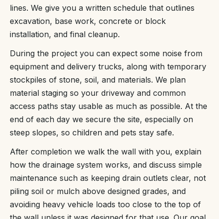
lines. We give you a written schedule that outlines
excavation, base work, concrete or block
installation, and final cleanup.
During the project you can expect some noise from
equipment and delivery trucks, along with temporary
stockpiles of stone, soil, and materials. We plan
material staging so your driveway and common
access paths stay usable as much as possible. At the
end of each day we secure the site, especially on
steep slopes, so children and pets stay safe.
After completion we walk the wall with you, explain
how the drainage system works, and discuss simple
maintenance such as keeping drain outlets clear, not
piling soil or mulch above designed grades, and
avoiding heavy vehicle loads too close to the top of
the wall unless it was designed for that use. Our goal