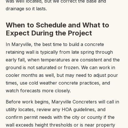
was well located, but we correct the base and
drainage so it lasts.
When to Schedule and What to
Expect During the Project
In Maryville, the best time to build a concrete
retaining wall is typically from late spring through
early fall, when temperatures are consistent and the
ground is not saturated or frozen. We can work in
cooler months as well, but may need to adjust pour
times, use cold weather concrete practices, and
watch forecasts more closely.
Before work begins, Maryville Concreters will call in
utility locates, review any HOA guidelines, and
confirm permit needs with the city or county if the
wall exceeds height thresholds or is near property