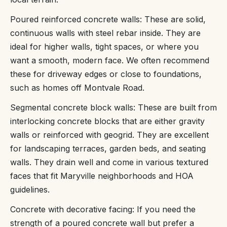
Poured reinforced concrete walls: These are solid,
continuous walls with steel rebar inside. They are
ideal for higher walls, tight spaces, or where you
want a smooth, modern face. We often recommend
these for driveway edges or close to foundations,
such as homes off Montvale Road.
Segmental concrete block walls: These are built from
interlocking concrete blocks that are either gravity
walls or reinforced with geogrid. They are excellent
for landscaping terraces, garden beds, and seating
walls. They drain well and come in various textured
faces that fit Maryville neighborhoods and HOA
guidelines.
Concrete with decorative facing: If you need the
strength of a poured concrete wall but prefer a