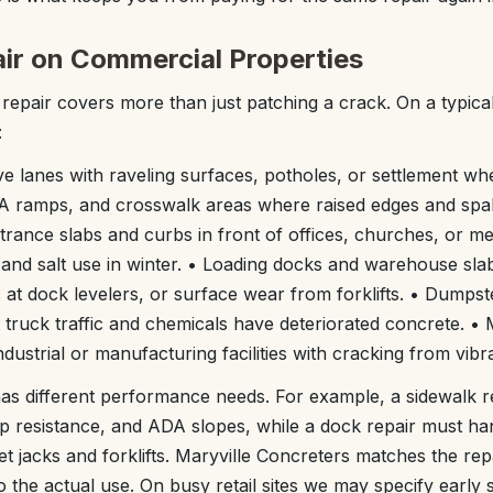
r on Commercial Properties
epair covers more than just patching a crack. On a typica
:
ve lanes with raveling surfaces, potholes, or settlement wh
DA ramps, and crosswalk areas where raised edges and spal
trance slabs and curbs in front of offices, churches, or med
 and salt use in winter. • Loading docks and warehouse slab
s at dock levelers, or surface wear from forklifts. • Dumps
truck traffic and chemicals have deteriorated concrete. •
 industrial or manufacturing facilities with cracking from vib
as different performance needs. For example, a sidewalk r
lip resistance, and ADA slopes, while a dock repair must h
et jacks and forklifts. Maryville Concreters matches the re
o the actual use. On busy retail sites we may specify early 