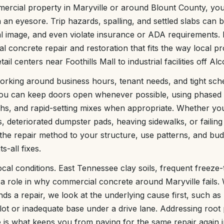
ercial property in Maryville or around Blount County, y
 an eyesore. Trip hazards, spalling, and settled slabs can 
l image, and even violate insurance or ADA requirements. 
 concrete repair and restoration that fits the way local pr
ail centers near Foothills Mall to industrial facilities off A
orking around business hours, tenant needs, and tight sch
you can keep doors open whenever possible, using phased
s, and rapid-setting mixes when appropriate. Whether you
 deteriorated dumpster pads, heaving sidewalks, or failing i
the repair method to your structure, use patterns, and budg
s-all fixes.
cal conditions. East Tennessee clay soils, frequent freeze
ay a role in why commercial concrete around Maryville fails
 a repair, we look at the underlying cause first, such as 
lot or inadequate base under a drive lane. Addressing root
e is what keeps you from paying for the same repair again i