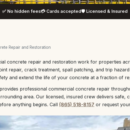
✅ No hidden fees
💳 Cards accepted
🛡️ Licensed & Insured
ete Repair and Restoration
l concrete repair and restoration work for properties acr
oint repair, crack treatment, spall patching, and trip hazar
ety and extend the life of your concrete at a fraction of r
provides professional commercial concrete repair through
rounding area. Our licensed, insured crew delivers safe, 
before anything begins. Call
(865) 518-8157
or request you