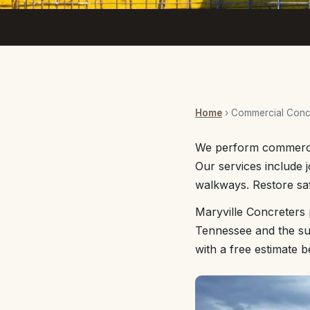
Home
› Commercial Concr
We perform commercia
Our services include j
walkways. Restore saf
Maryville Concreters 
Tennessee and the sur
with a free estimate 