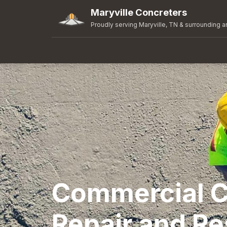
Maryville Concreters
Proudly serving Maryville, TN & surrounding a
Commercial C
Repair and Re