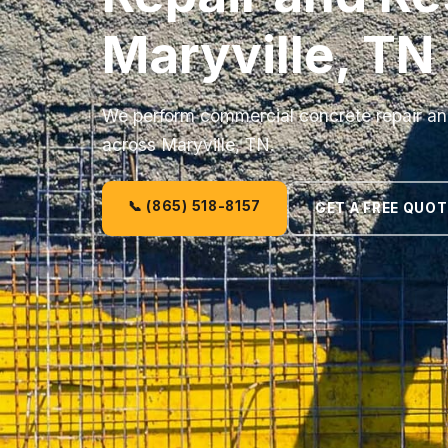
Maryville, TN
We perform commercial concrete repair and
across Maryville, TN.
📞 (865) 518-8157
GET A FREE QUOT