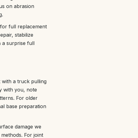
cus on abrasion
g.
 for full replacement
pair, stabilize
a surprise full
with a truck pulling
y with you, note
terns. For older
nal base preparation
 surface damage we
 methods. For joint