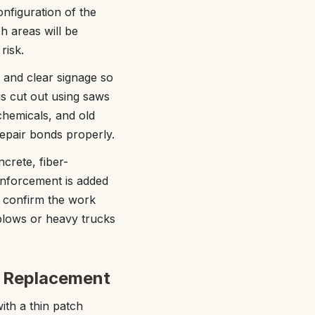
onfiguration of the
h areas will be
risk.
s and clear signage so
s cut out using saws
 chemicals, and old
epair bonds properly.
crete, fiber-
einforcement is added
o confirm the work
plows or heavy trucks
l Replacement
ith a thin patch