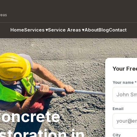
reas
Home
Services
▾
Service Areas
▾
About
Blog
Contact
Your Fre
Your name *
Email
oncrete
storation in
City