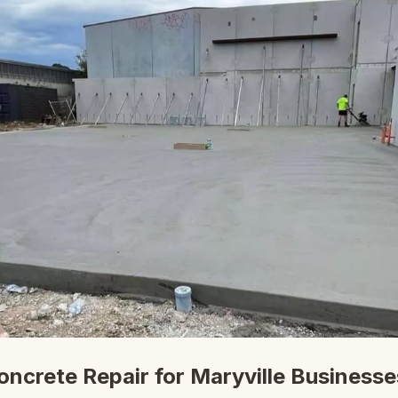
ncrete Repair for Maryville Businesse