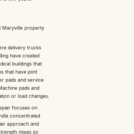
l Maryville property
ere delivery trucks
ling have created
ical buildings that
s that have joint
ter pads and service
 Machine pads and
ration or load changes.
epair focuses on
andle concentrated
pair approach and
strength mixes so