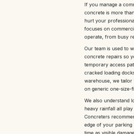
If you manage a comm
concrete is more than
hurt your professiona
focuses on commercial
operate, from busy ret
Our team is used to w
concrete repairs so 
temporary access path
cracked loading docks,
warehouse, we tailor 
on generic one-size-fit
We also understand lo
heavy rainfall all pl
Concreters recommends
edge of your parking 
time as visible damag