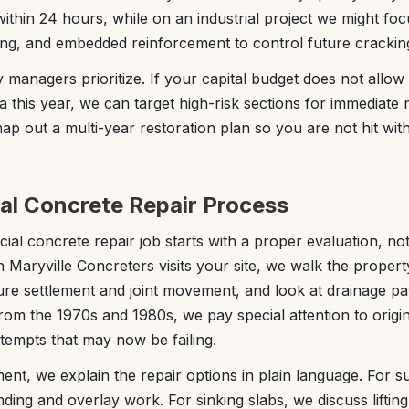
ithin 24 hours, while on an industrial project we might fo
iling, and embedded reinforcement to control future crackin
 managers prioritize. If your capital budget does not allow
a this year, we can target high-risk sections for immediate re
p out a multi-year restoration plan so you are not hit with 
l Concrete Repair Process
al concrete repair job starts with a proper evaluation, not 
Maryville Concreters visits your site, we walk the propert
e settlement and joint movement, and look at drainage pat
from the 1970s and 1980s, we pay special attention to origi
tempts that may now be failing.
ent, we explain the repair options in plain language. For
ing and overlay work. For sinking slabs, we discuss lifting