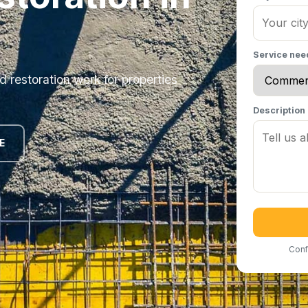
Service ne
 restoration work for properties
Description
E
Conf