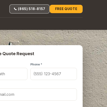
📞 (865) 518-8157
FREE QUOTE
e Quote Request
Phone *