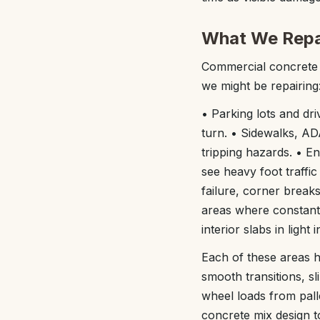
What We Repai
Commercial concrete r
we might be repairing
• Parking lots and dri
turn. • Sidewalks, A
tripping hazards. • En
see heavy foot traffic
failure, corner break
areas where constant 
interior slabs in light
Each of these areas h
smooth transitions, s
wheel loads from pall
concrete mix design t