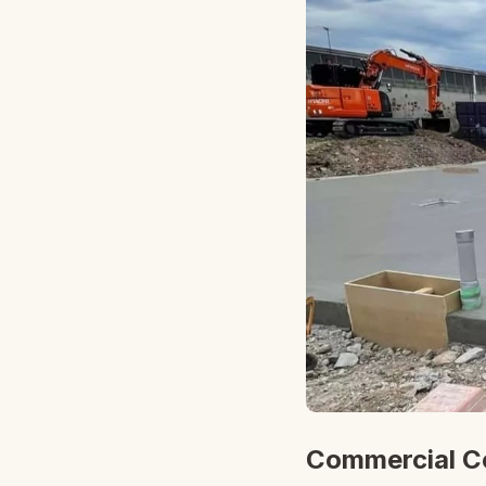
Commercial Co