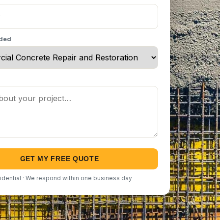
eded
GET MY FREE QUOTE
idential · We respond within one business day