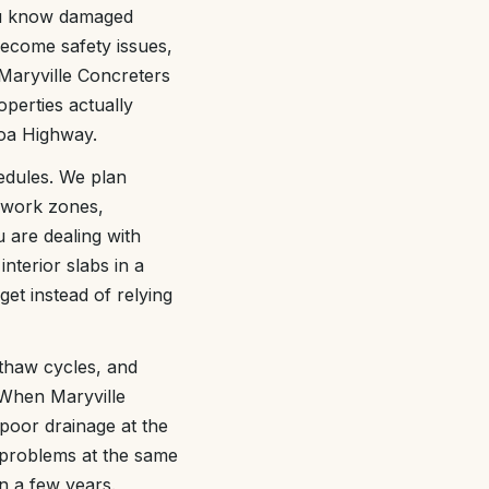
ou know damaged
become safety issues,
Maryville Concreters
operties actually
lcoa Highway.
edules. We plan
 work zones,
 are dealing with
nterior slabs in a
et instead of relying
-thaw cycles, and
. When Maryville
poor drainage at the
 problems at the same
n a few years.