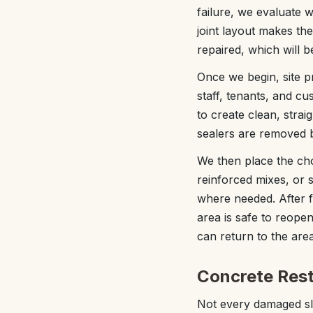
failure, we evaluate w
joint layout makes the
repaired, which will 
Once we begin, site pr
staff, tenants, and 
to create clean, strai
sealers are removed 
We then place the cho
reinforced mixes, or s
where needed. After f
area is safe to reop
can return to the area
Concrete Rest
Not every damaged sla