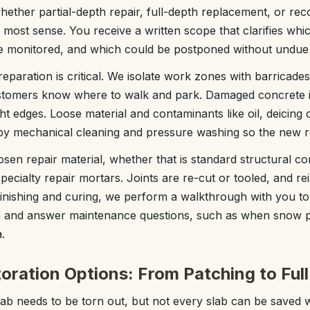
hether partial-depth repair, full-depth replacement, or rec
 most sense. You receive a written scope that clarifies whic
be monitored, and which could be postponed without undue 
eparation is critical. We isolate work zones with barricade
customers know where to walk and park. Damaged concrete i
ght edges. Loose material and contaminants like oil, deicing
by mechanical cleaning and pressure washing so the new r
sen repair material, whether that is standard structural con
pecialty repair mortars. Joints are re-cut or tooled, and r
inishing and curing, we perform a walkthrough with you t
en and answer maintenance questions, such as when snow 
.
oration Options: From Patching to Ful
b needs to be torn out, but not every slab can be saved w