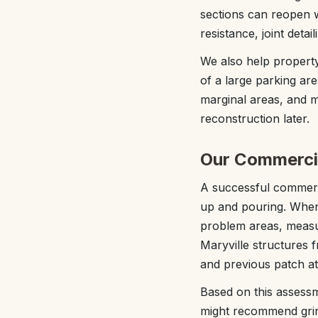
sections can reopen w
resistance, joint deta
We also help property
of a large parking are
marginal areas, and ma
reconstruction later.
Our Commercia
A successful commerci
up and pouring. When 
problem areas, measur
Maryville structures 
and previous patch at
Based on this assessm
might recommend grind