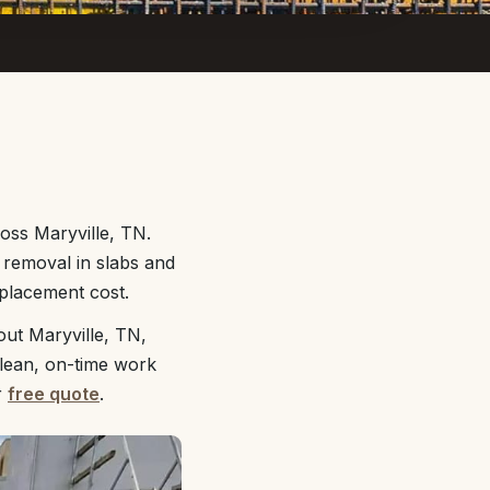
oss Maryville, TN.
d removal in slabs and
eplacement cost.
out Maryville, TN,
clean, on-time work
r
free quote
.